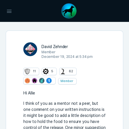
David Zehnder
Member
December 19, 2024 at 5:34 pm
11
5
62
Member
Hi Allie
I think of you as a mentor not a peer, but
one comment on your written instructions is
it might be good to add a little description of
how to hold the food to ensure you have
control of the release. One minor suggestion