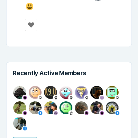
Recently Active Members