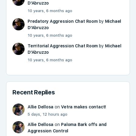
D'Abruzzo
10 years, 6 months ago
Predatory Aggression Chat Room
by
Michael
D'Abruzzo
10 years, 6 months ago
Territorial Aggression Chat Room
by
Michael
D'Abruzzo
10 years, 6 months ago
Recent Replies
Allie Dellosa
on
Vetra makes contact!
5 days, 12 hours ago
Allie Dellosa
on
Paloma Bark offs and
Aggression Control