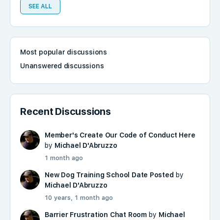
SEE ALL
Most popular discussions
Unanswered discussions
Recent Discussions
Member's Create Our Code of Conduct Here
by
Michael D'Abruzzo
1 month ago
New Dog Training School Date Posted
by
Michael D'Abruzzo
10 years, 1 month ago
Barrier Frustration Chat Room
by
Michael