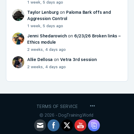
1 week, 5 days ago
Taylor Lenburg
on
Paloma Bark offs and
Aggression Control
1 week, 5 days ago
Jenni Shedarowich
on
6/23/26 Broken links –
Ethics module
2 weeks, 4 days ago
Allie Dellosa
on
Vetra 3rd session
2 weeks, 4 days ago
MENU
TERMS OF SERVICE
ITEMS
© 2026 - DogTraining.World