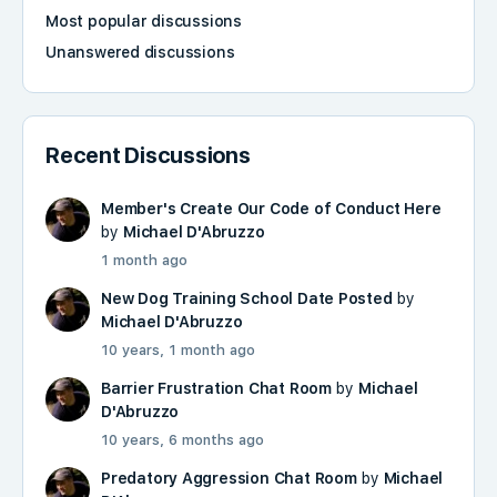
Most popular discussions
Unanswered discussions
Recent Discussions
Member's Create Our Code of Conduct Here
by
Michael D'Abruzzo
1 month ago
New Dog Training School Date Posted
by
Michael D'Abruzzo
10 years, 1 month ago
Barrier Frustration Chat Room
by
Michael
D'Abruzzo
10 years, 6 months ago
Predatory Aggression Chat Room
by
Michael