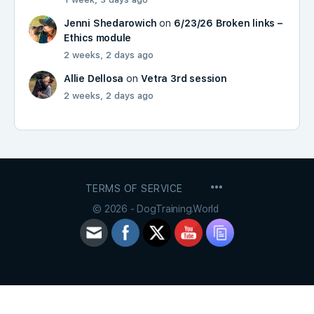
Jenni Shedarowich
on
6/23/26 Broken links –
Ethics module
2 weeks, 2 days ago
Allie Dellosa
on
Vetra 3rd session
2 weeks, 2 days ago
MENU
TERMS OF SERVICE
ITEMS
© 2026 - DogTraining.World