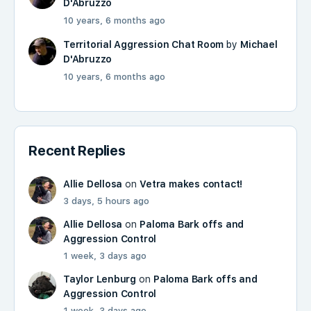
D'Abruzzo
10 years, 6 months ago
Territorial Aggression Chat Room
by
Michael
D'Abruzzo
10 years, 6 months ago
Recent Replies
Allie Dellosa
on
Vetra makes contact!
3 days, 5 hours ago
Allie Dellosa
on
Paloma Bark offs and
Aggression Control
1 week, 3 days ago
Taylor Lenburg
on
Paloma Bark offs and
Aggression Control
1 week, 3 days ago