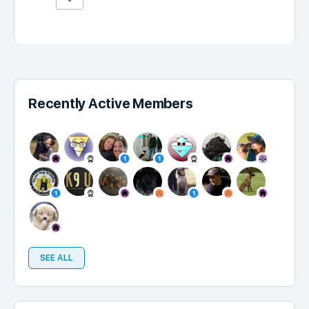
Recently Active Members
SEE ALL