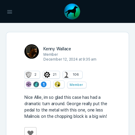
Kenny Wallace
Member
December 12, 2024 at 9:35 am
2
21
106
Member
Nice Allie, im so glad this case has had a
dramatic turn around. George really put the
pedal to the metal with this one, one less
Malinois on the chopping block is a big win!