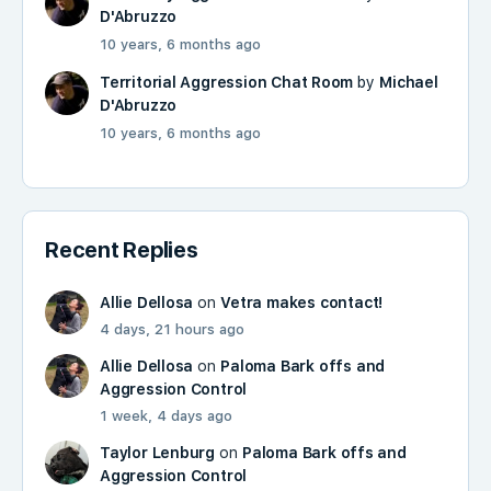
D'Abruzzo
10 years, 6 months ago
Territorial Aggression Chat Room
by
Michael
D'Abruzzo
10 years, 6 months ago
Recent Replies
Allie Dellosa
on
Vetra makes contact!
4 days, 21 hours ago
Allie Dellosa
on
Paloma Bark offs and
Aggression Control
1 week, 4 days ago
Taylor Lenburg
on
Paloma Bark offs and
Aggression Control