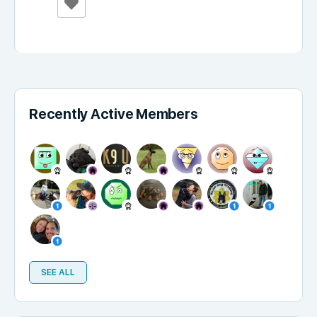
Recently Active Members
SEE ALL