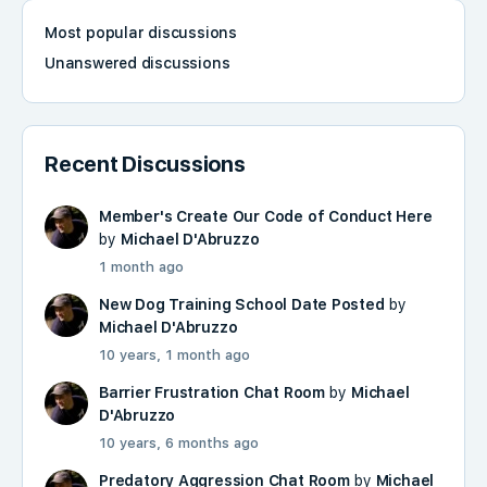
Most popular discussions
Unanswered discussions
Recent Discussions
Member's Create Our Code of Conduct Here
by
Michael D'Abruzzo
1 month ago
New Dog Training School Date Posted
by
Michael D'Abruzzo
10 years, 1 month ago
Barrier Frustration Chat Room
by
Michael
D'Abruzzo
10 years, 6 months ago
Predatory Aggression Chat Room
by
Michael