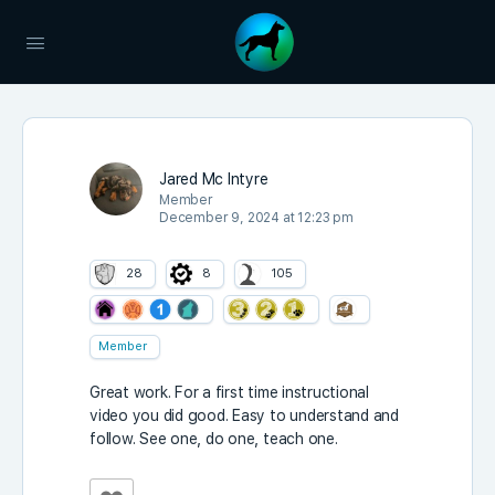
Jared Mc Intyre
Member
December 9, 2024 at 12:23 pm
28
8
105
Member
Great work. For a first time instructional
video you did good. Easy to understand and
follow. See one, do one, teach one.