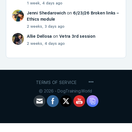
1 week, 4 days ago
Jenni Shedarowich
on
6/23/26 Broken links –
Ethics module
2 weeks, 3 days ago
Allie Dellosa
on
Vetra 3rd session
2 weeks, 4 days ago
MENU
TERMS OF SERVICE
ITEMS
© 2026 - DogTraining.World