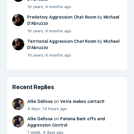
10 years, 6 months ago
Predatory Aggression Chat Room
by
Michael
D'Abruzzo
10 years, 6 months ago
Territorial Aggression Chat Room
by
Michael
D'Abruzzo
10 years, 6 months ago
Recent Replies
Allie Dellosa
on
Vetra makes contact!
4 days, 14 hours ago
Allie Dellosa
on
Paloma Bark offs and
Aggression Control
1 week, 4 days ago