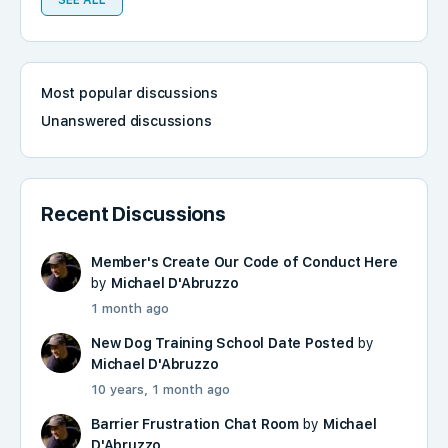
SEE ALL
Most popular discussions
Unanswered discussions
Recent Discussions
Member's Create Our Code of Conduct Here
by
Michael D'Abruzzo
1 month ago
New Dog Training School Date Posted
by
Michael D'Abruzzo
10 years, 1 month ago
Barrier Frustration Chat Room
by
Michael
D'Abruzzo