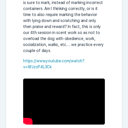
is sure to mark, instead of marking incorrect
containers. Am I thinking correctly, or is it
time to also require marking the behavior
with lying down and scratching and only
then praise and reward? In fact, this is only
our 4th session in scent work so as not to
overload the dog with obedience, work,
socialization, walks, etc…. we practice every
couple of days.
https://www.youtube.com/watch?
v=9fJzcP4L3Ck