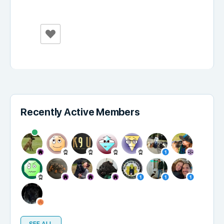
Recently Active Members