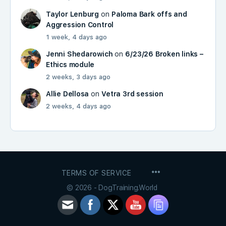
Taylor Lenburg
on
Paloma Bark offs and
Aggression Control
1 week, 4 days ago
Jenni Shedarowich
on
6/23/26 Broken links –
Ethics module
2 weeks, 3 days ago
Allie Dellosa
on
Vetra 3rd session
2 weeks, 4 days ago
MENU
TERMS OF SERVICE
ITEMS
© 2026 - DogTraining.World