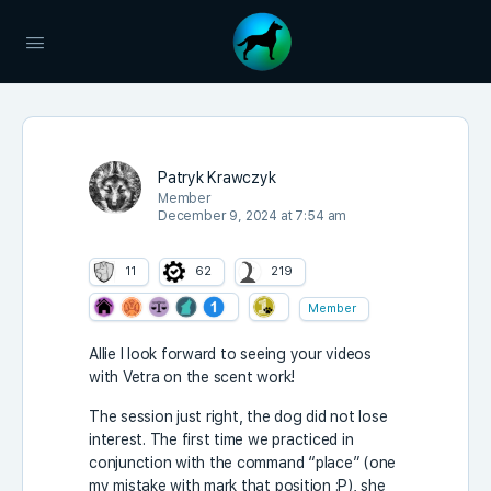
Patryk Krawczyk
Member
December 9, 2024 at 7:54 am
11
62
219
Member
Allie I look forward to seeing your videos
with Vetra on the scent work!
The session just right, the dog did not lose
interest. The first time we practiced in
conjunction with the command “place” (one
my mistake with mark that position :P), she