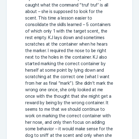
caught what the command “truf truf’ is all
about – she is supposed to look for the
scent. This time a lesson easier to
consolidate the skills learned – 5 containers
of which only 1 with the target scent, the
rest empty. KJ lays down and sometimes
scratches at the container when he hears
the marker. I required the nose to be right
next to the holes in the container. KJ also
started marking the correct container by
herself at some point by lying down and
scratching at the correct one (what I want
from her as final “mark”). She didn’t mark the
wrong one once, she only looked at me
once with the thought that she might get a
reward by being by the wrong container. It
seems to me that we should continue to
work on marking the correct container with
her nose, and only then focus on adding
some behavior – it would make sense for the
dog to sniff at the scent and only when she