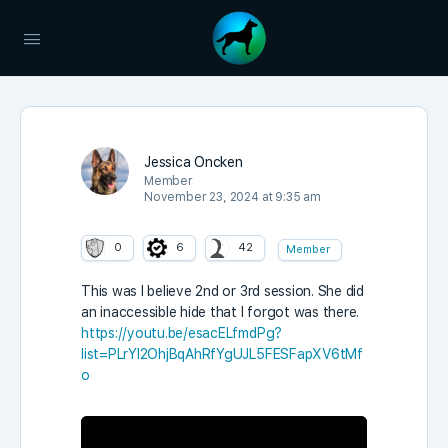
Jessica Oncken
Member
November 23, 2024 at 9:35 am
0
6
42
Member
This was I believe 2nd or 3rd session. She did
an inaccessible hide that I forgot was there.
https://youtu.be/esacELfmdPg?
list=PLrYl2OhjBqAhRfYgUJL5FESFapXV6tMf
o