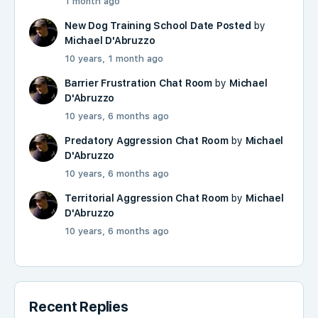
1 month ago
New Dog Training School Date Posted
by
Michael D'Abruzzo
10 years, 1 month ago
Barrier Frustration Chat Room
by
Michael
D'Abruzzo
10 years, 6 months ago
Predatory Aggression Chat Room
by
Michael
D'Abruzzo
10 years, 6 months ago
Territorial Aggression Chat Room
by
Michael
D'Abruzzo
10 years, 6 months ago
Recent Replies