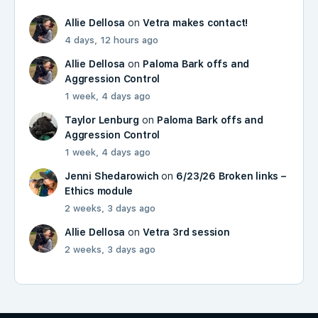
Allie Dellosa
on
Vetra makes contact!
4 days, 12 hours ago
Allie Dellosa
on
Paloma Bark offs and
Aggression Control
1 week, 4 days ago
Taylor Lenburg
on
Paloma Bark offs and
Aggression Control
1 week, 4 days ago
Jenni Shedarowich
on
6/23/26 Broken links –
Ethics module
2 weeks, 3 days ago
Allie Dellosa
on
Vetra 3rd session
2 weeks, 3 days ago