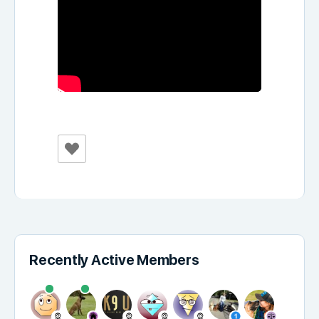
Recently Active Members