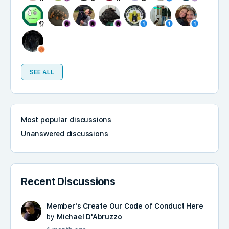
SEE ALL
Most popular discussions
Unanswered discussions
Recent Discussions
Member's Create Our Code of Conduct Here
by
Michael D'Abruzzo