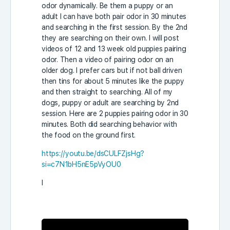
odor dynamically. Be them a puppy or an
adult I can have both pair odor in 30 minutes
and searching in the first session. By the 2nd
they are searching on their own. I will post
videos of 12 and 13 week old puppies pairing
odor. Then a video of pairing odor on an
older dog. I prefer cars but if not ball driven
then tins for about 5 minutes like the puppy
and then straight to searching. All of my
dogs, puppy or adult are searching by 2nd
session. Here are 2 puppies pairing odor in 30
minutes. Both did searching behavior with
the food on the ground first.
https://youtu.be/dsCULFZjsHg?
si=c7N1bH5nE5pVyOU0
I