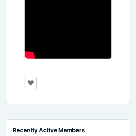
Recently Active Members