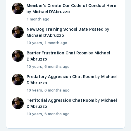
Member's Create Our Code of Conduct Here
by
Michael D'Abruzzo
1 month ago
New Dog Training School Date Posted
by
Michael D'Abruzzo
10 years, 1 month ago
Barrier Frustration Chat Room
by
Michael
D'Abruzzo
10 years, 6 months ago
Predatory Aggression Chat Room
by
Michael
D'Abruzzo
10 years, 6 months ago
Territorial Aggression Chat Room
by
Michael
D'Abruzzo
10 years, 6 months ago