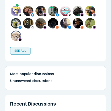
SEE ALL
Most popular discussions
Unanswered discussions
Recent Discussions