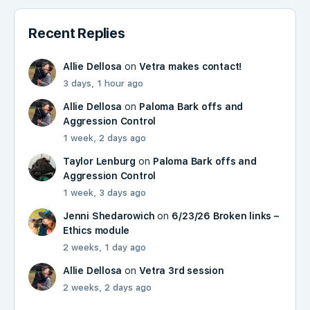
Recent Replies
Allie Dellosa
on
Vetra makes contact!
3 days, 1 hour ago
Allie Dellosa
on
Paloma Bark offs and
Aggression Control
1 week, 2 days ago
Taylor Lenburg
on
Paloma Bark offs and
Aggression Control
1 week, 3 days ago
Jenni Shedarowich
on
6/23/26 Broken links –
Ethics module
2 weeks, 1 day ago
Allie Dellosa
on
Vetra 3rd session
2 weeks, 2 days ago