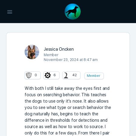
Jessica Oncken
Member
November 23, 2024 at 8:47 am
0
6
42
Member
With both I still take away the eyes first and
focus on searching behavior. This teaches
the dogs to use only it’s nose. It also allows
you to see what type or search behavior the
dog naturally has, begins to teach the
difference in thresholds for detections and
source as well as how to work to source. I
only do this for a few days. From there I pair