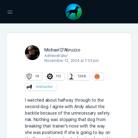
Michael D'Abruzzo
Administrator
November 12, 2024 at 7:03 pm
14
112
1288
Instructor
I watched about halfway through to the
second dog. I agree with Andy about the
backtie because of the unnecessary safety
risk. Nothing was stopping that dog from
breaking that trainer’s nose with the way
she was positioned. If she is going to lay on