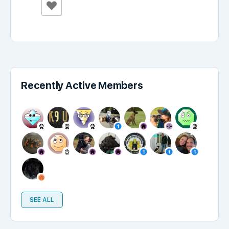
Recently Active Members
SEE ALL