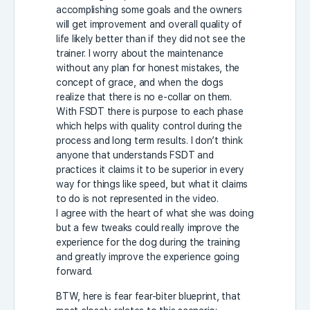
accomplishing some goals and the owners
will get improvement and overall quality of
life likely better than if they did not see the
trainer. I worry about the maintenance
without any plan for honest mistakes, the
concept of grace, and when the dogs
realize that there is no e-collar on them.
With FSDT there is purpose to each phase
which helps with quality control during the
process and long term results. I don’t think
anyone that understands FSDT and
practices it claims it to be superior in every
way for things like speed, but what it claims
to do is not represented in the video.
I agree with the heart of what she was doing
but a few tweaks could really improve the
experience for the dog during the training
and greatly improve the experience going
forward.
BTW, here is fear fear-biter blueprint, that