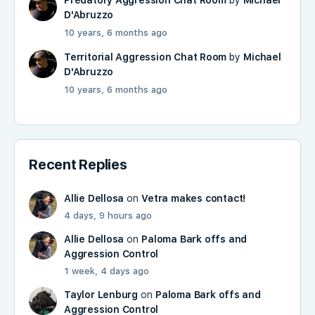
Predatory Aggression Chat Room
by
Michael
D'Abruzzo
10 years, 6 months ago
Territorial Aggression Chat Room
by
Michael
D'Abruzzo
10 years, 6 months ago
Recent Replies
Allie Dellosa
on
Vetra makes contact!
4 days, 9 hours ago
Allie Dellosa
on
Paloma Bark offs and
Aggression Control
1 week, 4 days ago
Taylor Lenburg
on
Paloma Bark offs and
Aggression Control