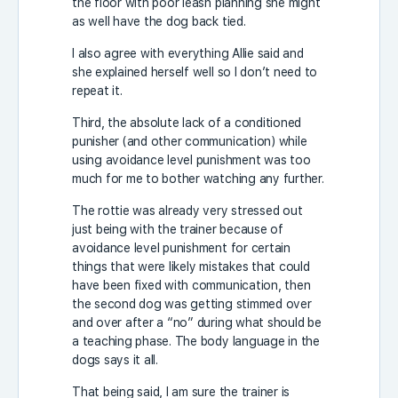
the floor with poor leash planning she might
as well have the dog back tied.
I also agree with everything Allie said and
she explained herself well so I don’t need to
repeat it.
Third, the absolute lack of a conditioned
punisher (and other communication) while
using avoidance level punishment was too
much for me to bother watching any further.
The rottie was already very stressed out
just being with the trainer because of
avoidance level punishment for certain
things that were likely mistakes that could
have been fixed with communication, then
the second dog was getting stimmed over
and over after a “no” during what should be
a teaching phase. The body language in the
dogs says it all.
That being said, I am sure the trainer is