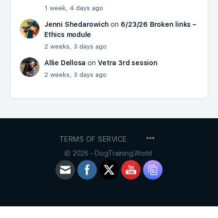
1 week, 4 days ago
Jenni Shedarowich
on
6/23/26 Broken links –
Ethics module
2 weeks, 3 days ago
Allie Dellosa
on
Vetra 3rd session
2 weeks, 3 days ago
MENU
TERMS OF SERVICE
ITEMS
© 2026 - DogTraining.World