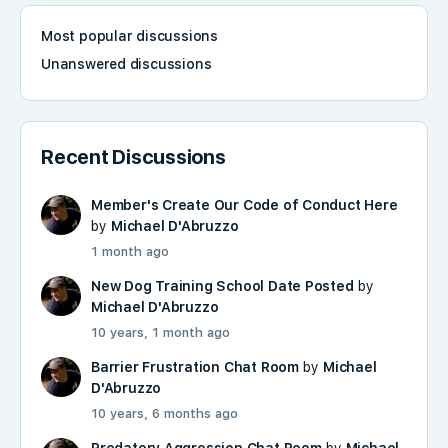
Most popular discussions
Unanswered discussions
Recent Discussions
Member's Create Our Code of Conduct Here
by
Michael D'Abruzzo
1 month ago
New Dog Training School Date Posted
by
Michael D'Abruzzo
10 years, 1 month ago
Barrier Frustration Chat Room
by
Michael
D'Abruzzo
10 years, 6 months ago