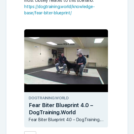
most closely relates to this scenario:
https://dogtraining.world/knowledge-
base/fear-biter-blueprint/
DOGTRAINING.WORLD
Fear Biter Blueprint 4.0 –
DogTraining.World
Fear Biter Blueprint 4.0 – DogTraining.World