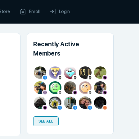
Store
Enroll
Login
Recently Active
Members
SEE ALL