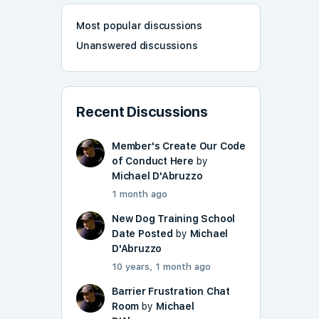
Most popular discussions
Unanswered discussions
Recent Discussions
Member's Create Our Code
of Conduct Here
by
Michael D'Abruzzo
1 month ago
New Dog Training School
Date Posted
by
Michael
D'Abruzzo
10 years, 1 month ago
Barrier Frustration Chat
Room
by
Michael