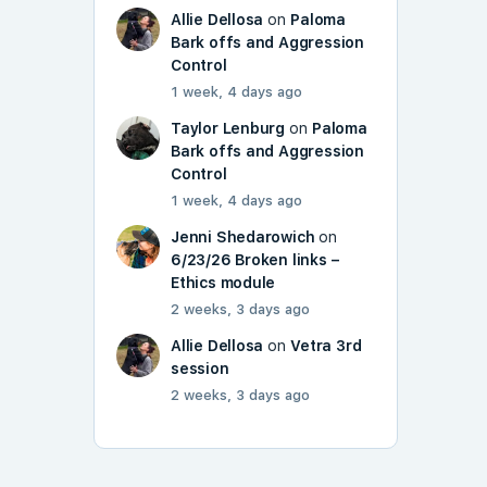
Allie Dellosa
on
Paloma
Bark offs and Aggression
Control
1 week, 4 days ago
Taylor Lenburg
on
Paloma
Bark offs and Aggression
Control
1 week, 4 days ago
Jenni Shedarowich
on
6/23/26 Broken links –
Ethics module
2 weeks, 3 days ago
Allie Dellosa
on
Vetra 3rd
session
2 weeks, 3 days ago