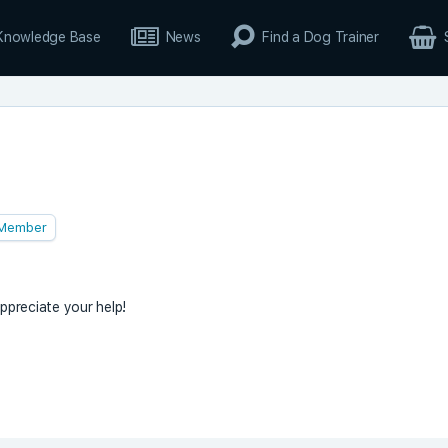
Knowledge Base
News
Find a Dog Trainer
Member
appreciate your help!