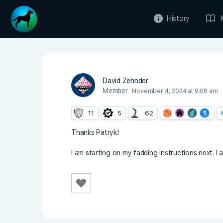
History
David Zehnder
Member
November 4, 2024 at 9:08 am
11
5
62
Thanks Patryk!
I am starting on my fadding instructions next. I 