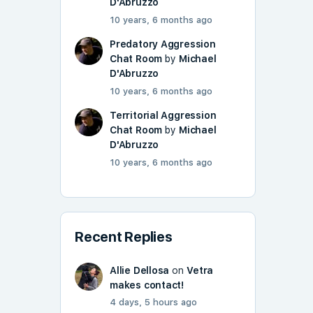
D'Abruzzo
10 years, 6 months ago
Predatory Aggression
Chat Room
by
Michael
D'Abruzzo
10 years, 6 months ago
Territorial Aggression
Chat Room
by
Michael
D'Abruzzo
10 years, 6 months ago
Recent Replies
Allie Dellosa
on
Vetra
makes contact!
4 days, 5 hours ago