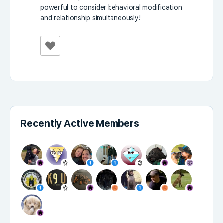
powerful to consider behavioral modification
and relationship simultaneously!
Recently Active Members