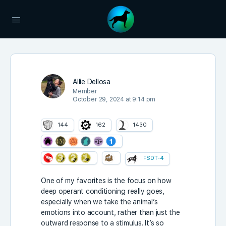
Allie Dellosa
Member
October 29, 2024 at 9:14 pm
144
162
1430
FSDT-4
One of my favorites is the focus on how
deep operant conditioning really goes,
especially when we take the animal’s
emotions into account, rather than just the
outward response to a stimulus. It’s so