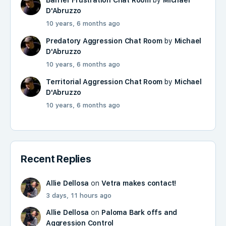
D'Abruzzo
10 years, 6 months ago
Predatory Aggression Chat Room
by
Michael
D'Abruzzo
10 years, 6 months ago
Territorial Aggression Chat Room
by
Michael
D'Abruzzo
10 years, 6 months ago
Recent Replies
Allie Dellosa
on
Vetra makes contact!
3 days, 11 hours ago
Allie Dellosa
on
Paloma Bark offs and
Aggression Control