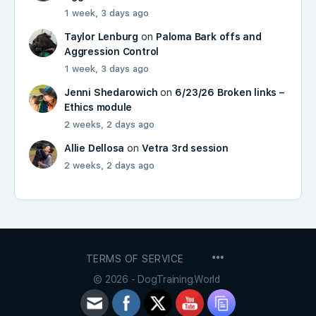
1 week, 3 days ago
Taylor Lenburg
on
Paloma Bark offs and
Aggression Control
1 week, 3 days ago
Jenni Shedarowich
on
6/23/26 Broken links –
Ethics module
2 weeks, 2 days ago
Allie Dellosa
on
Vetra 3rd session
2 weeks, 2 days ago
MENU
TERMS OF SERVICE
ITEMS
© 2026 - DogTraining.World