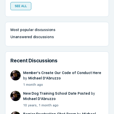
SEE ALL
Most popular discussions
Unanswered discussions
Recent Discussions
Member's Create Our Code of Conduct Here
by
Michael D'Abruzzo
1 month ago
New Dog Training School Date Posted
by
Michael D'Abruzzo
10 years, 1 month ago
Barrier Frustration Chat Room
by
Michael