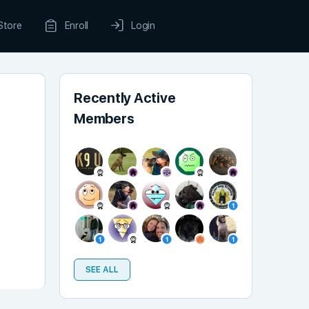
Store
Enroll
Login
Recently Active
Members
SEE ALL