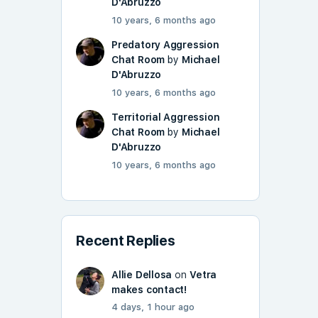
D'Abruzzo
10 years, 6 months ago
Predatory Aggression
Chat Room
by
Michael
D'Abruzzo
10 years, 6 months ago
Territorial Aggression
Chat Room
by
Michael
D'Abruzzo
10 years, 6 months ago
Recent Replies
Allie Dellosa
on
Vetra
makes contact!
4 days, 1 hour ago