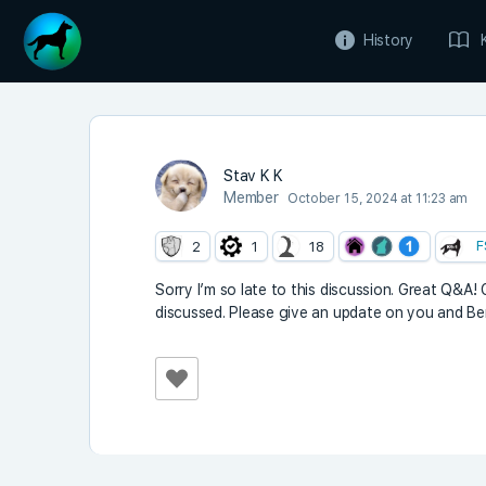
History
Stav K K
Member
October 15, 2024 at 11:23 am
F
2
1
18
Sorry I’m so late to this discussion. Great Q&A
discussed. Please give an update on you and Ben