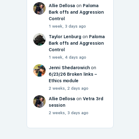
Allie Dellosa
on
Paloma
Bark offs and Aggression
Control
1 week, 3 days ago
Taylor Lenburg
on
Paloma
Bark offs and Aggression
Control
1 week, 4 days ago
Jenni Shedarowich
on
6/23/26 Broken links –
Ethics module
2 weeks, 2 days ago
Allie Dellosa
on
Vetra 3rd
session
2 weeks, 3 days ago