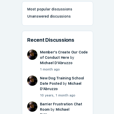
Most popular discussions
Unanswered discussions
Recent Discussions
Member's Create Our Code
of Conduct Here
by
Michael D'Abruzzo
1 month ago
New Dog Training School
Date Posted
by
Michael
D'Abruzzo
10 years, 1 month ago
Barrier Frustration Chat
Room
by
Michael