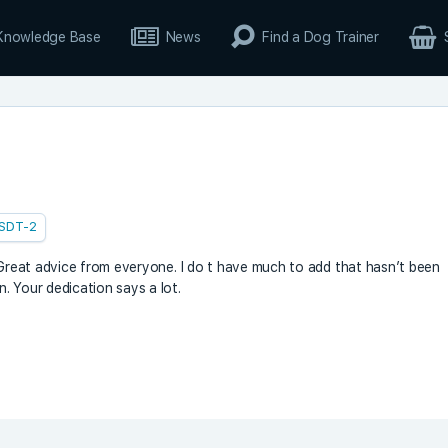
Knowledge Base
News
Find a Dog Trainer
SDT-2
! Great advice from everyone. I do t have much to add that hasn’t been
. Your dedication says a lot.