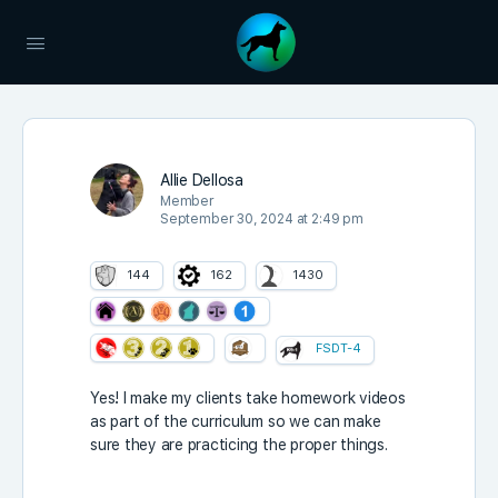
Allie Dellosa
Member
September 30, 2024 at 2:49 pm
144
162
1430
FSDT-4
Yes! I make my clients take homework videos
as part of the curriculum so we can make
sure they are practicing the proper things.