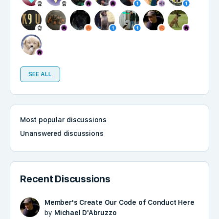
SEE ALL
Most popular discussions
Unanswered discussions
Recent Discussions
Member's Create Our Code of Conduct Here
by
Michael D'Abruzzo