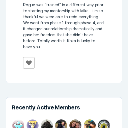
Rogue was “trained” in a different way prior
to starting my mentorship with Mike… i’m so
thankful we were able to redo everything.
We went from phase 1 through phase 4, and
it changed our relationship dramatically and
gave her freedom that she didn’t have
before. Totally worth it. Koka is lucky to
have you.
Recently Active Members