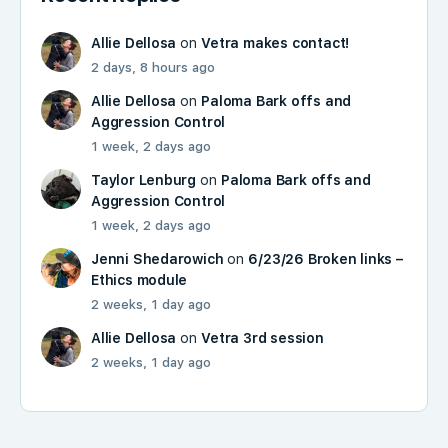
Allie Dellosa
on
Vetra makes contact!
2 days, 8 hours ago
Allie Dellosa
on
Paloma Bark offs and
Aggression Control
1 week, 2 days ago
Taylor Lenburg
on
Paloma Bark offs and
Aggression Control
1 week, 2 days ago
Jenni Shedarowich
on
6/23/26 Broken links –
Ethics module
2 weeks, 1 day ago
Allie Dellosa
on
Vetra 3rd session
2 weeks, 1 day ago