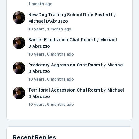
1 month ago
New Dog Training School Date Posted
by
Michael D'Abruzzo
10 years, 1 month ago
Barrier Frustration Chat Room
by
Michael
D'Abruzzo
10 years, 6 months ago
Predatory Aggression Chat Room
by
Michael
D'Abruzzo
10 years, 6 months ago
Territorial Aggression Chat Room
by
Michael
D'Abruzzo
10 years, 6 months ago
Recent Replies