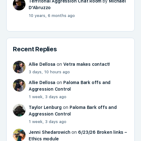
Territorial Aggression Chat Room
by
Michael
D'Abruzzo
10 years, 6 months ago
Recent Replies
Allie Dellosa
on
Vetra makes contact!
3 days, 10 hours ago
Allie Dellosa
on
Paloma Bark offs and
Aggression Control
1 week, 3 days ago
Taylor Lenburg
on
Paloma Bark offs and
Aggression Control
1 week, 3 days ago
Jenni Shedarowich
on
6/23/26 Broken links –
Ethics module