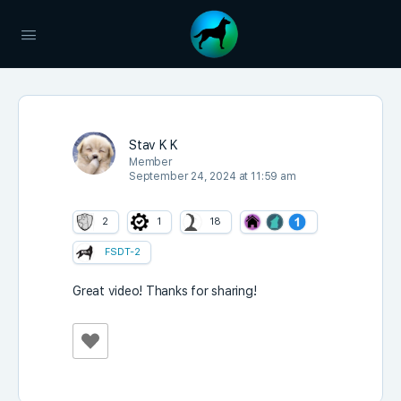
Stav K K
Member
September 24, 2024 at 11:59 am
2
1
18
FSDT-2
Great video! Thanks for sharing!