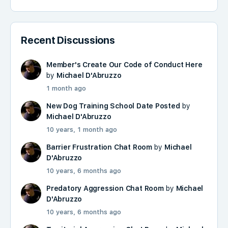
Recent Discussions
Member's Create Our Code of Conduct Here
by
Michael D'Abruzzo
1 month ago
New Dog Training School Date Posted
by
Michael D'Abruzzo
10 years, 1 month ago
Barrier Frustration Chat Room
by
Michael
D'Abruzzo
10 years, 6 months ago
Predatory Aggression Chat Room
by
Michael
D'Abruzzo
10 years, 6 months ago