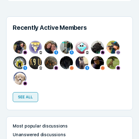
Recently Active Members
SEE ALL
Most popular discussions
Unanswered discussions