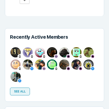
Recently Active Members
SEE ALL