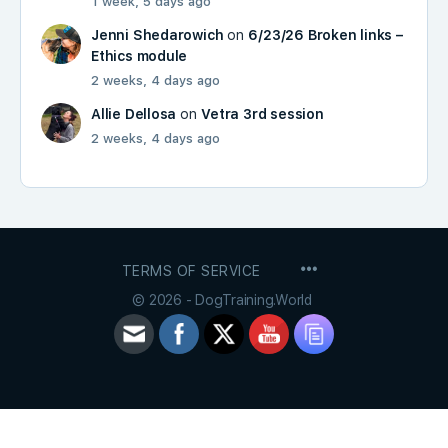
1 week, 5 days ago
Jenni Shedarowich
on
6/23/26 Broken links –
Ethics module
2 weeks, 4 days ago
Allie Dellosa
on
Vetra 3rd session
2 weeks, 4 days ago
MENU
TERMS OF SERVICE
ITEMS
© 2026 - DogTraining.World