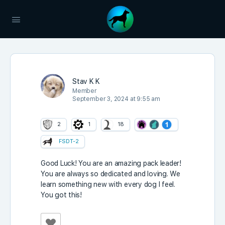
Stav K K
Member
September 3, 2024 at 9:55 am
2
1
18
FSDT-2
Good Luck! You are an amazing pack leader!
You are always so dedicated and loving. We
learn something new with every dog I feel.
You got this!