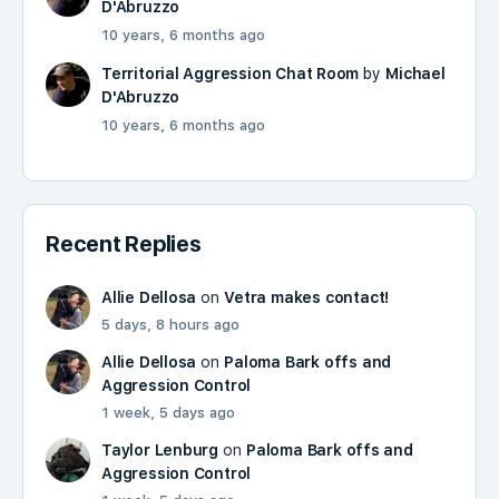
D'Abruzzo
10 years, 6 months ago
Territorial Aggression Chat Room
by
Michael
D'Abruzzo
10 years, 6 months ago
Recent Replies
Allie Dellosa
on
Vetra makes contact!
5 days, 8 hours ago
Allie Dellosa
on
Paloma Bark offs and
Aggression Control
1 week, 5 days ago
Taylor Lenburg
on
Paloma Bark offs and
Aggression Control