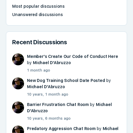
Most popular discussions
Unanswered discussions
Recent Discussions
Member's Create Our Code of Conduct Here
by
Michael D'Abruzzo
1 month ago
New Dog Training School Date Posted
by
Michael D'Abruzzo
10 years, 1 month ago
Barrier Frustration Chat Room
by
Michael
D'Abruzzo
10 years, 6 months ago
Predatory Aggression Chat Room
by
Michael