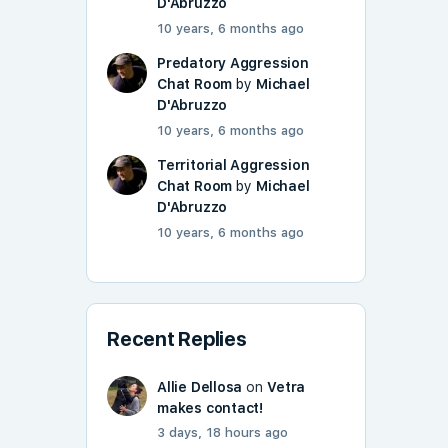
D'Abruzzo
10 years, 6 months ago
Predatory Aggression
Chat Room
by
Michael
D'Abruzzo
10 years, 6 months ago
Territorial Aggression
Chat Room
by
Michael
D'Abruzzo
10 years, 6 months ago
Recent Replies
Allie Dellosa
on
Vetra
makes contact!
3 days, 18 hours ago