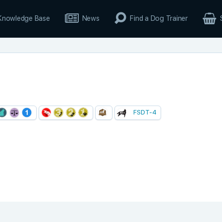
Knowledge Base
News
Find a Dog Trainer
FSDT-4