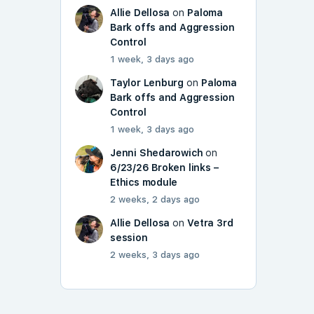
Allie Dellosa
on
Paloma
Bark offs and Aggression
Control
1 week, 3 days ago
Taylor Lenburg
on
Paloma
Bark offs and Aggression
Control
1 week, 3 days ago
Jenni Shedarowich
on
6/23/26 Broken links –
Ethics module
2 weeks, 2 days ago
Allie Dellosa
on
Vetra 3rd
session
2 weeks, 3 days ago