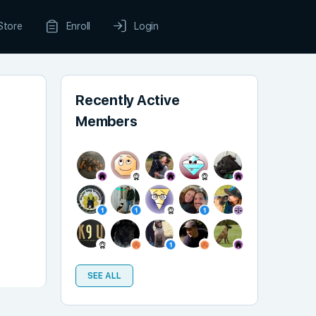
Store
Enroll
Login
Recently Active
Members
SEE ALL