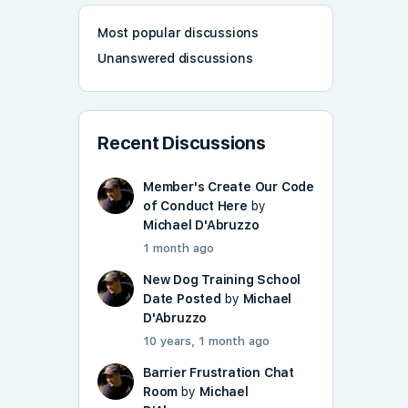
Most popular discussions
Unanswered discussions
Recent Discussions
Member's Create Our Code
of Conduct Here
by
Michael D'Abruzzo
1 month ago
New Dog Training School
Date Posted
by
Michael
D'Abruzzo
10 years, 1 month ago
Barrier Frustration Chat
Room
by
Michael