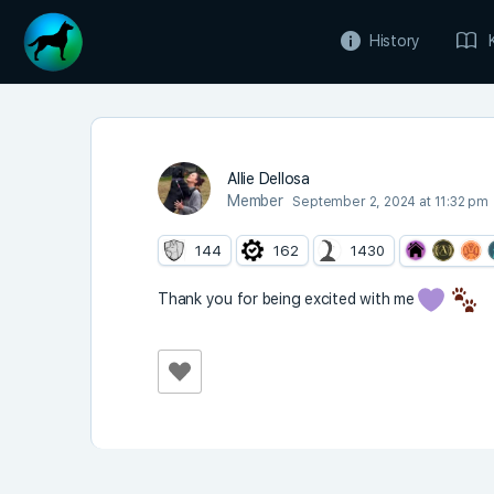
History
Allie Dellosa
Member
September 2, 2024 at 11:32 pm
144
162
1430
Thank you for being excited with me