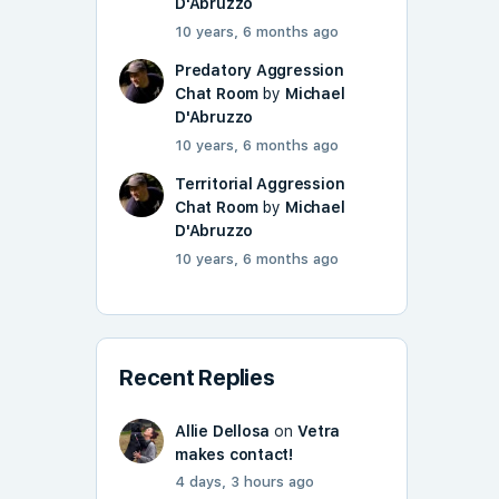
D'Abruzzo
10 years, 6 months ago
Predatory Aggression
Chat Room
by
Michael
D'Abruzzo
10 years, 6 months ago
Territorial Aggression
Chat Room
by
Michael
D'Abruzzo
10 years, 6 months ago
Recent Replies
Allie Dellosa
on
Vetra
makes contact!
4 days, 3 hours ago