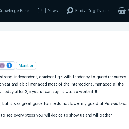
Knowledge Base
News
Find a Dog Trainer
Member
a strong, independent, dominant girl with tendency to guard resources
t year and a bit I managed most of the interactions, managed all the
Today after 2,5 years I can say- it was so worth it!!!
 but it was great guide for me do not lower my guard till Pix was two.
 to see every steps you will decide to show us and will gather