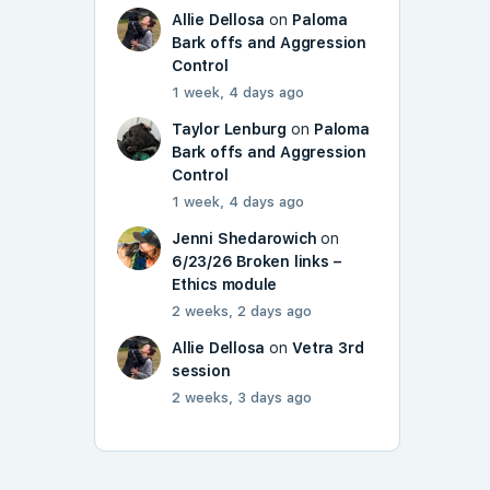
Allie Dellosa
on
Paloma
Bark offs and Aggression
Control
1 week, 4 days ago
Taylor Lenburg
on
Paloma
Bark offs and Aggression
Control
1 week, 4 days ago
Jenni Shedarowich
on
6/23/26 Broken links –
Ethics module
2 weeks, 2 days ago
Allie Dellosa
on
Vetra 3rd
session
2 weeks, 3 days ago