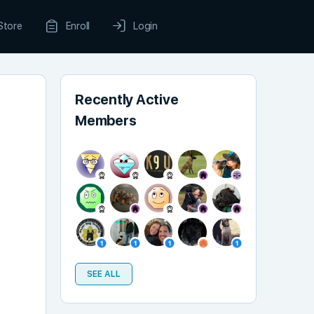
Store
Enroll
Login
Recently Active
Members
SEE ALL