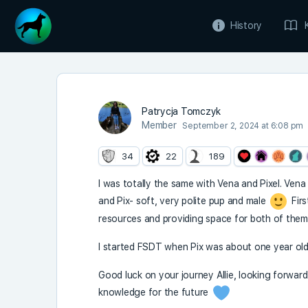
History
Patrycja Tomczyk
Member
September 2, 2024 at 6:08 pm
34
22
189
I was totally the same with Vena and Pixel. Ven
and Pix- soft, very polite pup and male
Firs
resources and providing space for both of them. 
I started FSDT when Pix was about one year old,
Good luck on your journey Allie, looking forward
knowledge for the future