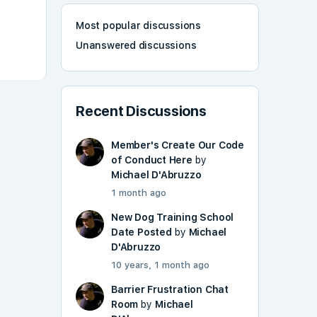
Most popular discussions
Unanswered discussions
Recent Discussions
Member's Create Our Code
of Conduct Here
by
Michael D'Abruzzo
1 month ago
New Dog Training School
Date Posted
by
Michael
D'Abruzzo
10 years, 1 month ago
Barrier Frustration Chat
Room
by
Michael