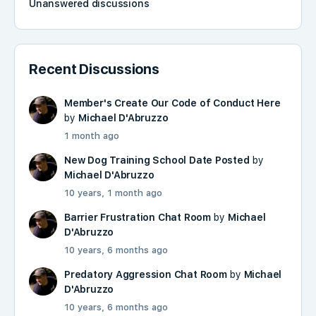
Unanswered discussions
Recent Discussions
Member's Create Our Code of Conduct Here
by
Michael D'Abruzzo
1 month ago
New Dog Training School Date Posted
by
Michael D'Abruzzo
10 years, 1 month ago
Barrier Frustration Chat Room
by
Michael
D'Abruzzo
10 years, 6 months ago
Predatory Aggression Chat Room
by
Michael
D'Abruzzo
10 years, 6 months ago