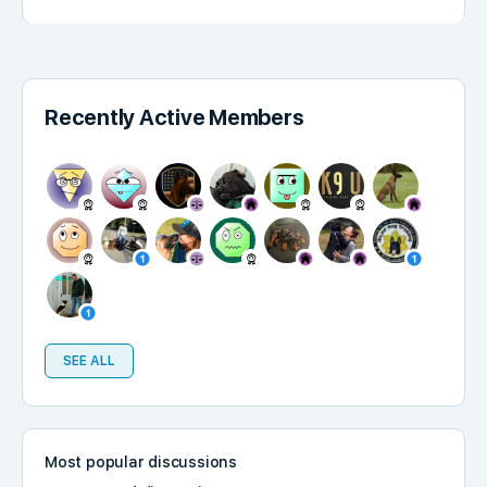
Recently Active Members
SEE ALL
Most popular discussions