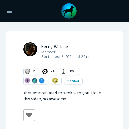
Kenny Wallace
Member
September 2, 2024 at 3:28 pm
2
21
106
Member
shes so motivated to work with you, i love
this video, so awesome