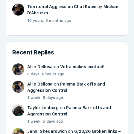
Territorial Aggression Chat Room
by
Michael
D'Abruzzo
10 years, 6 months ago
Recent Replies
Allie Dellosa
on
Vetra makes contact!
5 days, 6 hours ago
Allie Dellosa
on
Paloma Bark offs and
Aggression Control
1 week, 5 days ago
Taylor Lenburg
on
Paloma Bark offs and
Aggression Control
1 week, 5 days ago
Jenni Shedarowich
on
6/23/26 Broken links –