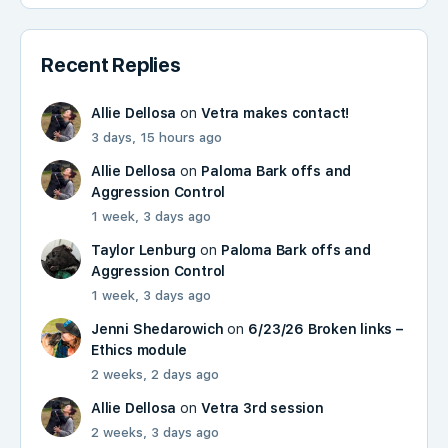
Recent Replies
Allie Dellosa
on
Vetra makes contact!
3 days, 15 hours ago
Allie Dellosa
on
Paloma Bark offs and
Aggression Control
1 week, 3 days ago
Taylor Lenburg
on
Paloma Bark offs and
Aggression Control
1 week, 3 days ago
Jenni Shedarowich
on
6/23/26 Broken links –
Ethics module
2 weeks, 2 days ago
Allie Dellosa
on
Vetra 3rd session
2 weeks, 3 days ago