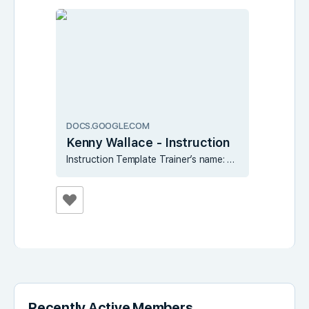
DOCS.GOOGLE.COM
Kenny Wallace - Instruction
Instruction Template Trainer’s name: Kenny Wallace Tips for making good instruction: Name or number your lessons in any way that you find fit. Each lesson should be as SHORT as possible. It is better to be successful at many micro-lessons …
Recently Active Members