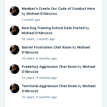
Member's Create Our Code of Conduct Here
by
Michael D'Abruzzo
1 month ago
New Dog Training School Date Posted
by
Michael D'Abruzzo
10 years, 1 month ago
Barrier Frustration Chat Room
by
Michael
D'Abruzzo
10 years, 6 months ago
Predatory Aggression Chat Room
by
Michael
D'Abruzzo
10 years, 6 months ago
Territorial Aggression Chat Room
by
Michael
D'Abruzzo
10 years, 6 months ago