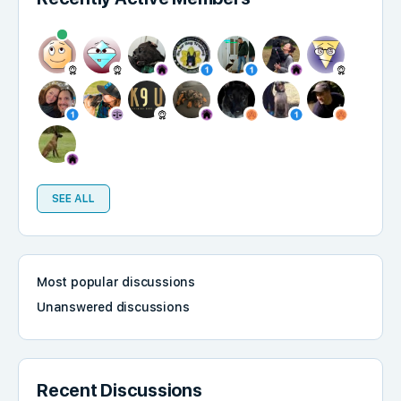
SEE ALL
Most popular discussions
Unanswered discussions
Recent Discussions