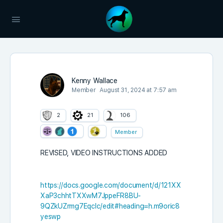
Kenny Wallace
Member
August 31, 2024 at 7:57 am
2
21
106
Member
REVISED, VIDEO INSTRUCTIONS ADDED
https://docs.google.com/document/d/121XX
XaP3chhtTXXwM7JppeFR8BU-
9QZkUZrmg7Eqclc/edit#heading=h.m9oric8
yeswp