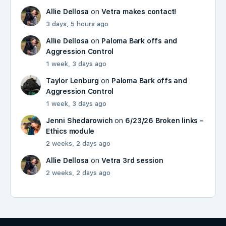
Allie Dellosa
on
Vetra makes contact!
3 days, 5 hours ago
Allie Dellosa
on
Paloma Bark offs and
Aggression Control
1 week, 3 days ago
Taylor Lenburg
on
Paloma Bark offs and
Aggression Control
1 week, 3 days ago
Jenni Shedarowich
on
6/23/26 Broken links –
Ethics module
2 weeks, 2 days ago
Allie Dellosa
on
Vetra 3rd session
2 weeks, 2 days ago