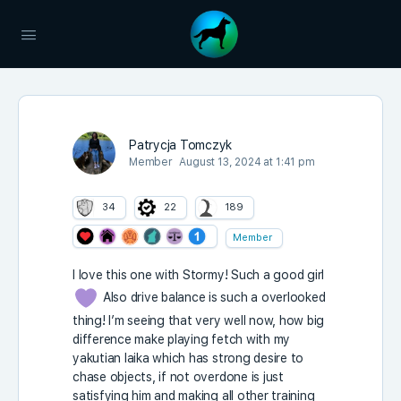
Patrycja Tomczyk
Member
August 13, 2024 at 1:41 pm
34
22
189
Member
I love this one with Stormy! Such a good girl
Also drive balance is such a overlooked
thing! I’m seeing that very well now, how big
difference make playing fetch with my
yakutian laika which has strong desire to
chase objects, if not overdone is just
satisfying him and making all other training