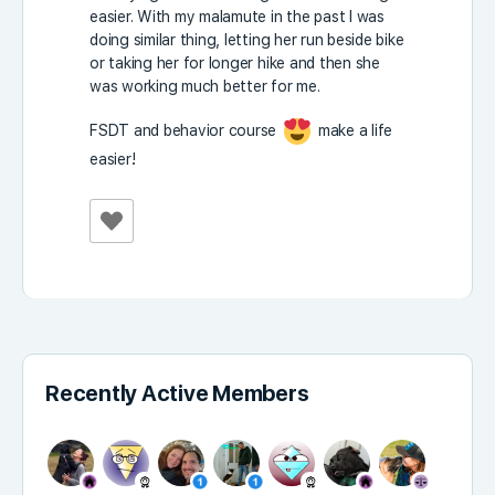
easier. With my malamute in the past I was
doing similar thing, letting her run beside bike
or taking her for longer hike and then she
was working much better for me.
FSDT and behavior course
make a life
easier!
Recently Active Members