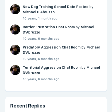
New Dog Training School Date Posted
by
Michael D'Abruzzo
10 years, 1 month ago
Barrier Frustration Chat Room
by
Michael
D'Abruzzo
10 years, 6 months ago
Predatory Aggression Chat Room
by
Michael
D'Abruzzo
10 years, 6 months ago
Territorial Aggression Chat Room
by
Michael
D'Abruzzo
10 years, 6 months ago
Recent Replies