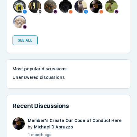
SEE ALL
Most popular discussions
Unanswered discussions
Recent Discussions
Member's Create Our Code of Conduct Here
by
Michael D'Abruzzo
1 month ago