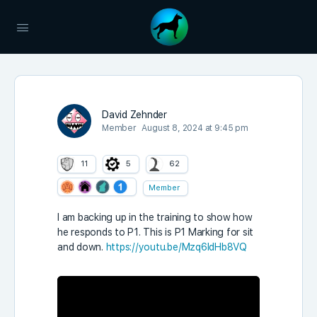
David Zehnder
Member
August 8, 2024 at 9:45 pm
11
5
62
Member
I am backing up in the training to show how
he responds to P1. This is P1 Marking for sit
and down.
https://youtu.be/Mzq6IdHb8VQ