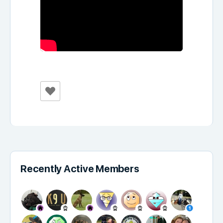
Recently Active Members