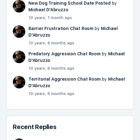
New Dog Training School Date Posted
by
Michael D'Abruzzo
10 years, 1 month ago
Barrier Frustration Chat Room
by
Michael
D'Abruzzo
10 years, 6 months ago
Predatory Aggression Chat Room
by
Michael
D'Abruzzo
10 years, 6 months ago
Territorial Aggression Chat Room
by
Michael
D'Abruzzo
10 years, 6 months ago
Recent Replies