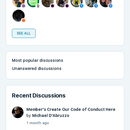
SEE ALL
Most popular discussions
Unanswered discussions
Recent Discussions
Member's Create Our Code of Conduct Here
by
Michael D'Abruzzo
1 month ago