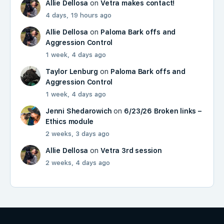
Allie Dellosa
on
Vetra makes contact!
4 days, 19 hours ago
Allie Dellosa
on
Paloma Bark offs and
Aggression Control
1 week, 4 days ago
Taylor Lenburg
on
Paloma Bark offs and
Aggression Control
1 week, 4 days ago
Jenni Shedarowich
on
6/23/26 Broken links –
Ethics module
2 weeks, 3 days ago
Allie Dellosa
on
Vetra 3rd session
2 weeks, 4 days ago