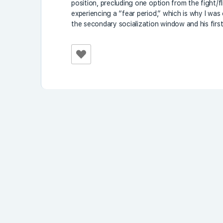
position, precluding one option from the fight/f
experiencing a “fear period,” which is why I wa
the secondary socialization window and his first