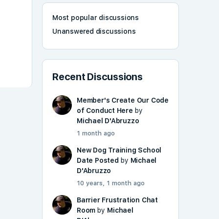
Most popular discussions
Unanswered discussions
Recent Discussions
Member's Create Our Code
of Conduct Here
by
Michael D'Abruzzo
1 month ago
New Dog Training School
Date Posted
by
Michael
D'Abruzzo
10 years, 1 month ago
Barrier Frustration Chat
Room
by
Michael