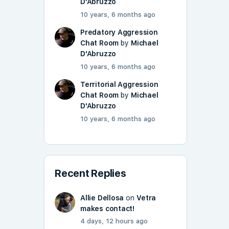
D'Abruzzo
10 years, 6 months ago
Predatory Aggression
Chat Room
by
Michael
D'Abruzzo
10 years, 6 months ago
Territorial Aggression
Chat Room
by
Michael
D'Abruzzo
10 years, 6 months ago
Recent Replies
Allie Dellosa
on
Vetra
makes contact!
4 days, 12 hours ago