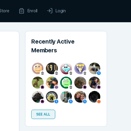
Store
Enroll
Login
Recently Active
Members
SEE ALL