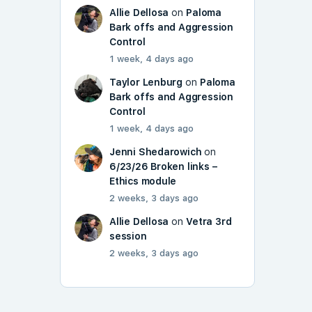
Allie Dellosa
on
Paloma
Bark offs and Aggression
Control
1 week, 4 days ago
Taylor Lenburg
on
Paloma
Bark offs and Aggression
Control
1 week, 4 days ago
Jenni Shedarowich
on
6/23/26 Broken links –
Ethics module
2 weeks, 3 days ago
Allie Dellosa
on
Vetra 3rd
session
2 weeks, 3 days ago