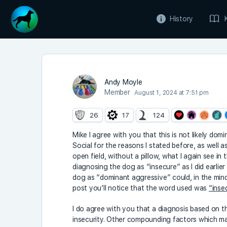
History
Andy Moyle
Member
August 1, 2024 at 7:51 pm
26
17
124
Mike I agree with you that this is not likely dom
Social for the reasons I stated before, as well a
open field, without a pillow, what I again see in t
diagnosing the dog as “insecure” as I did earlie
dog as “dominant aggressive” could, in the mi
post you’ll notice that the word used was
“insec
I do agree with you that a diagnosis based on the 
insecurity. Other compounding factors which mak