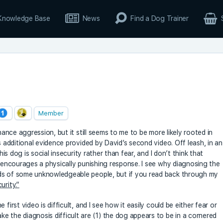
Knowledge Base
News
Find a Dog Trainer
Member
inance aggression, but it still seems to me to be more likely rooted in
s additional evidence provided by David’s second video. Off leash, in an
his dog is social insecurity rather than fear, and I don’t think that
r encourages a physically punishing response. I see why diagnosing the
nds of some unknowledgeable people, but if you read back through my
urity.”
first video is difficult, and I see how it easily could be either fear or
e the diagnosis difficult are (1) the dog appears to be in a cornered