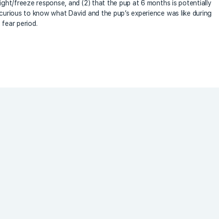
light/freeze response, and (2) that the pup at 6 months is potentially
s curious to know what David and the pup’s experience was like during
 fear period.