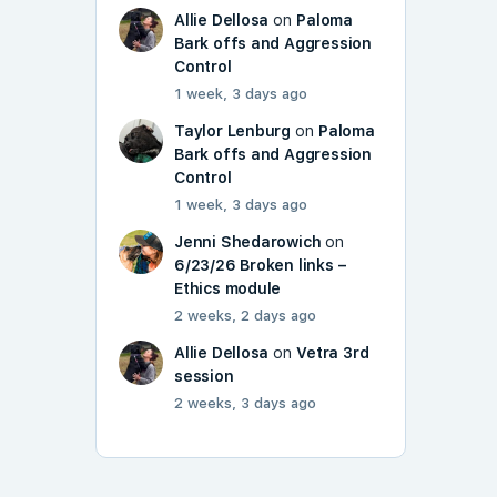
Allie Dellosa
on
Paloma
Bark offs and Aggression
Control
1 week, 3 days ago
Taylor Lenburg
on
Paloma
Bark offs and Aggression
Control
1 week, 3 days ago
Jenni Shedarowich
on
6/23/26 Broken links –
Ethics module
2 weeks, 2 days ago
Allie Dellosa
on
Vetra 3rd
session
2 weeks, 3 days ago