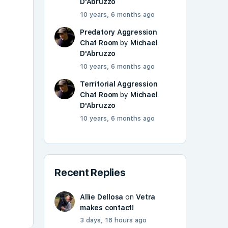
D'Abruzzo
10 years, 6 months ago
Predatory Aggression
Chat Room
by
Michael
D'Abruzzo
10 years, 6 months ago
Territorial Aggression
Chat Room
by
Michael
D'Abruzzo
10 years, 6 months ago
Recent Replies
Allie Dellosa
on
Vetra
makes contact!
3 days, 18 hours ago