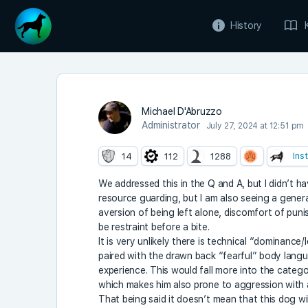
History
Michael D'Abruzzo
Administrator
July 27, 2024 at 12:51 pm
Ins
14
112
1288
We addressed this in the Q and A, but I didn’t h
resource guarding, but I am also seeing a genera
aversion of being left alone, discomfort of puni
be restraint before a bite.
It is very unlikely there is technical “dominanc
paired with the drawn back “fearful” body lang
experience. This would fall more into the catego
which makes him also prone to aggression with a
That being said it doesn’t mean that this dog wi