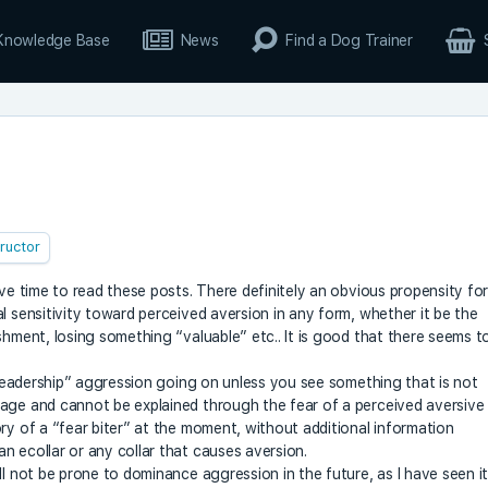
Knowledge Base
News
Find a Dog Trainer
tructor
ave time to read these posts. There definitely an obvious propensity fo
l sensitivity toward perceived aversion in any form, whether it be the
shment, losing something “valuable” etc.. It is good that there seems t
e/leadership” aggression going on unless you see something that is not
uage and cannot be explained through the fear of a perceived aversive
ry of a “fear biter” at the moment, without additional information
n ecollar or any collar that causes aversion.
ll not be prone to dominance aggression in the future, as I have seen i