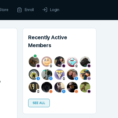
Store
Enroll
Login
Recently Active
Members
r
o
SEE ALL
t