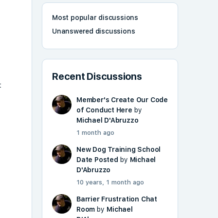
Most popular discussions
Unanswered discussions
Recent Discussions
t
Member's Create Our Code
of Conduct Here
by
Michael D'Abruzzo
1 month ago
New Dog Training School
Date Posted
by
Michael
D'Abruzzo
10 years, 1 month ago
Barrier Frustration Chat
Room
by
Michael