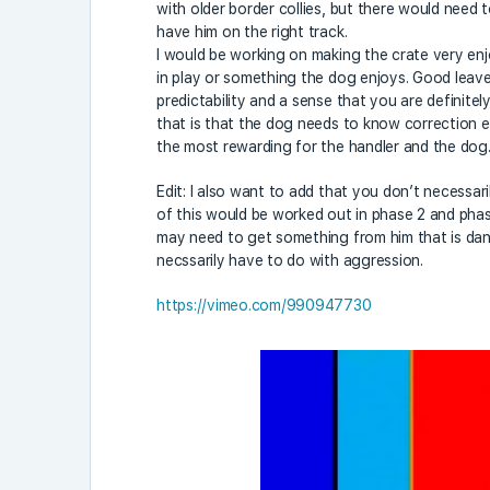
with older border collies, but there would need t
have him on the right track.
I would be working on making the crate very e
in play or something the dog enjoys. Good leave it
predictability and a sense that you are definitel
that is that the dog needs to know correction e
the most rewarding for the handler and the dog..
Edit: I also want to add that you don’t necessar
of this would be worked out in phase 2 and phase
may need to get something from him that is dan
necssarily have to do with aggression.
https://vimeo.com/990947730