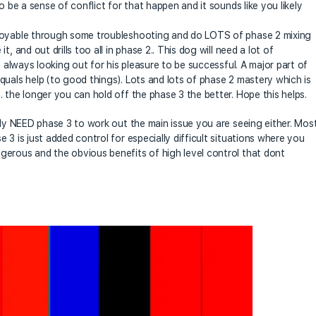
o be a sense of conflict for that happen and it sounds like you likely
njoyable through some troubleshooting and do LOTS of phase 2 mixing
, and out drills too all in phase 2.. This dog will need a lot of
y always looking out for his pleasure to be successful. A major part of
quals help (to good things). Lots and lots of phase 2 mastery which is
 the longer you can hold off the phase 3 the better. Hope this helps.
ily NEED phase 3 to work out the main issue you are seeing either. Mos
 3 is just added control for especially difficult situations where you
gerous and the obvious benefits of high level control that dont