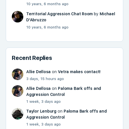
10 years, 6 months ago
Territorial Aggression Chat Room
by
Michael
D'Abruzzo
10 years, 6 months ago
Recent Replies
Allie Dellosa
on
Vetra makes contact!
3 days, 15 hours ago
Allie Dellosa
on
Paloma Bark offs and
Aggression Control
1 week, 3 days ago
Taylor Lenburg
on
Paloma Bark offs and
Aggression Control
1 week, 3 days ago