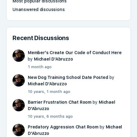
Most popular discussions
Unanswered discussions
Recent Discussions
Member's Create Our Code of Conduct Here
by
Michael D'Abruzzo
1 month ago
New Dog Training School Date Posted
by
Michael D'Abruzzo
10 years, 1 month ago
Barrier Frustration Chat Room
by
Michael
D'Abruzzo
10 years, 6 months ago
Predatory Aggression Chat Room
by
Michael
D'Abruzzo