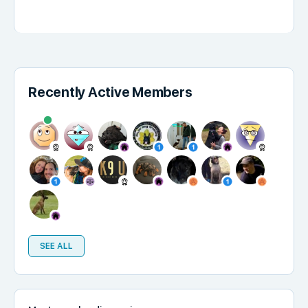
Recently Active Members
SEE ALL