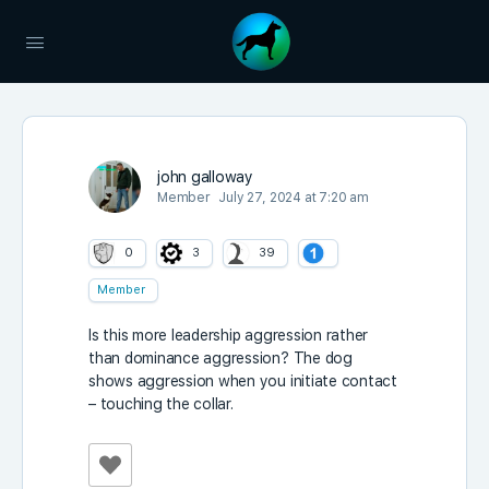
john galloway
Member
July 27, 2024 at 7:20 am
0
3
39
Member
Is this more leadership aggression rather
than dominance aggression? The dog
shows aggression when you initiate contact
– touching the collar.