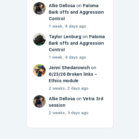
Allie Dellosa
on
Paloma
Bark offs and Aggression
Control
1 week, 4 days ago
Taylor Lenburg
on
Paloma
Bark offs and Aggression
Control
1 week, 4 days ago
Jenni Shedarowich
on
6/23/26 Broken links –
Ethics module
2 weeks, 2 days ago
Allie Dellosa
on
Vetra 3rd
session
2 weeks, 3 days ago