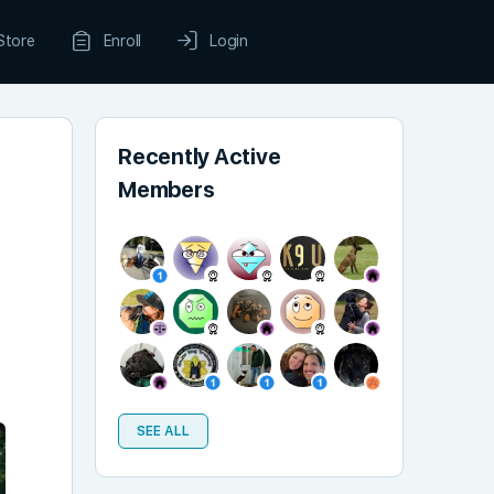
Store
Enroll
Login
Recently Active
Members
SEE ALL