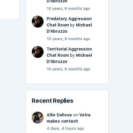
D'Abruzzo
10 years, 6 months ago
Predatory Aggression
Chat Room
by
Michael
D'Abruzzo
10 years, 6 months ago
Territorial Aggression
Chat Room
by
Michael
D'Abruzzo
10 years, 6 months ago
Recent Replies
Allie Dellosa
on
Vetra
makes contact!
4 days, 4 hours ago