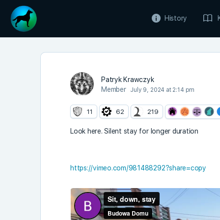
History
Patryk Krawczyk
Member
July 9, 2024 at 2:14 pm
11
62
219
Look here. Silent stay for longer duration
https://vimeo.com/981488292?share=copy