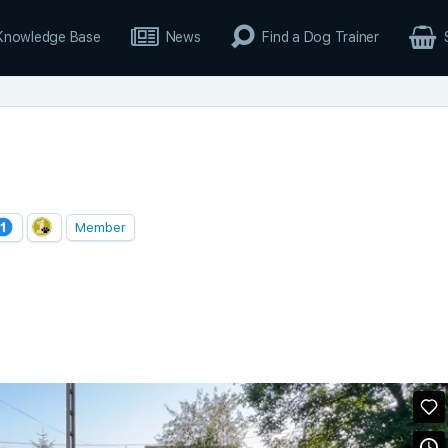
Knowledge Base
News
Find a Dog Trainer
Member