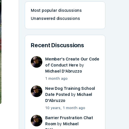
Most popular discussions
Unanswered discussions
Recent Discussions
Member's Create Our Code
of Conduct Here
by
Michael D'Abruzzo
1 month ago
New Dog Training School
Date Posted
by
Michael
D'Abruzzo
10 years, 1 month ago
Barrier Frustration Chat
Room
by
Michael