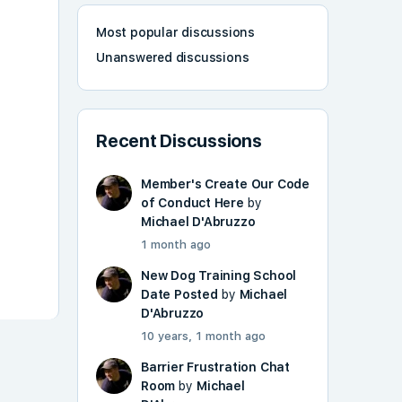
Most popular discussions
Unanswered discussions
Recent Discussions
Member's Create Our Code
of Conduct Here
by
Michael D'Abruzzo
1 month ago
New Dog Training School
Date Posted
by
Michael
D'Abruzzo
10 years, 1 month ago
Barrier Frustration Chat
Room
by
Michael