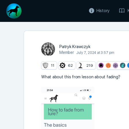
History
Patryk Krawczyk
Member
July 7, 2024 at 3:57 pm
11
62
219
What about this from lesson about fading?