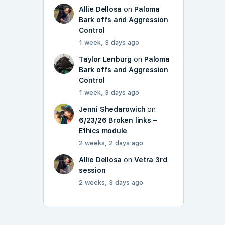
Allie Dellosa
on
Paloma
Bark offs and Aggression
Control
1 week, 3 days ago
Taylor Lenburg
on
Paloma
Bark offs and Aggression
Control
1 week, 3 days ago
Jenni Shedarowich
on
6/23/26 Broken links –
Ethics module
2 weeks, 2 days ago
Allie Dellosa
on
Vetra 3rd
session
2 weeks, 3 days ago