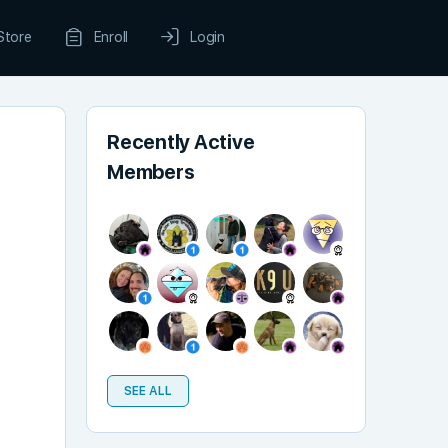
Store
Enroll
Login
Recently Active
Members
SEE ALL