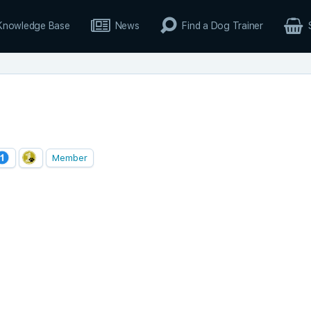
Knowledge Base
News
Find a Dog Trainer
Member