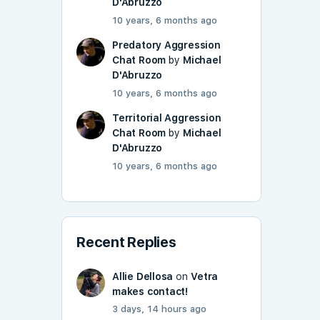
D'Abruzzo
10 years, 6 months ago
Predatory Aggression
Chat Room
by
Michael
D'Abruzzo
10 years, 6 months ago
Territorial Aggression
Chat Room
by
Michael
D'Abruzzo
10 years, 6 months ago
Recent Replies
Allie Dellosa
on
Vetra
makes contact!
3 days, 14 hours ago