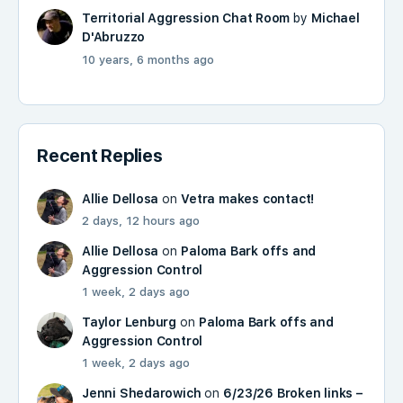
Territorial Aggression Chat Room
by
Michael
D'Abruzzo
10 years, 6 months ago
Recent Replies
Allie Dellosa
on
Vetra makes contact!
2 days, 12 hours ago
Allie Dellosa
on
Paloma Bark offs and
Aggression Control
1 week, 2 days ago
Taylor Lenburg
on
Paloma Bark offs and
Aggression Control
1 week, 2 days ago
Jenni Shedarowich
on
6/23/26 Broken links –