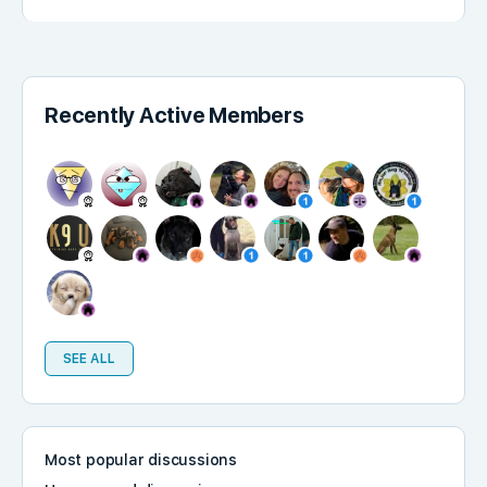
Recently Active Members
SEE ALL
Most popular discussions