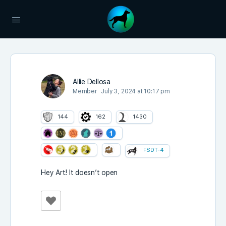
Allie Dellosa
Member
July 3, 2024 at 10:17 pm
144
162
1430
FSDT-4
Hey Art! It doesn’t open