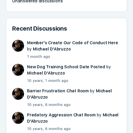
Unanswered discussions
Recent Discussions
Member's Create Our Code of Conduct Here
by
Michael D'Abruzzo
1 month ago
New Dog Training School Date Posted
by
Michael D'Abruzzo
10 years, 1 month ago
Barrier Frustration Chat Room
by
Michael
D'Abruzzo
10 years, 6 months ago
Predatory Aggression Chat Room
by
Michael
D'Abruzzo
10 years, 6 months ago