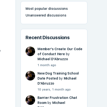
Most popular discussions
Unanswered discussions
n
Recent Discussions
Member's Create Our Code
e
of Conduct Here
by
Michael D'Abruzzo
1 month ago
New Dog Training School
Date Posted
by
Michael
D'Abruzzo
10 years, 1 month ago
Barrier Frustration Chat
Room
by
Michael