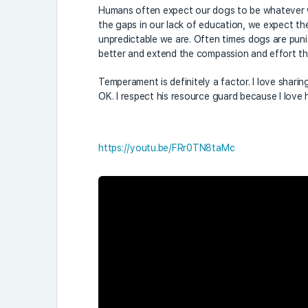
Humans often expect our dogs to be whatever we 
the gaps in our lack of education, we expect 
unpredictable we are. Often times dogs are puni
better and extend the compassion and effort t
Temperament is definitely a factor. I love sharing
OK. I respect his resource guard because I love
https://youtu.be/FRr0TN8taMc