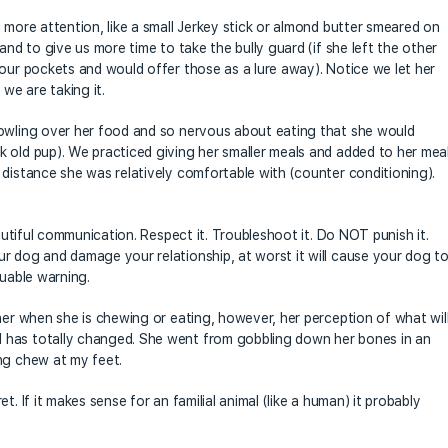
 more attention, like a small Jerkey stick or almond butter smeared on
and to give us more time to take the bully guard (if she left the other
 our pockets and would offer those as a lure away). Notice we let her
 we are taking it.
rowling over her food and so nervous about eating that she would
 old pup). We practiced giving her smaller meals and added to her mea
 distance she was relatively comfortable with (counter conditioning).
eautiful communication. Respect it. Troubleshoot it. Do NOT punish it.
r dog and damage your relationship, at worst it will cause your dog t
luable warning.
her when she is chewing or eating, however, her perception of what wil
 has totally changed. She went from gobbling down her bones in an
ng chew at my feet.
. If it makes sense for an familial animal (like a human) it probably