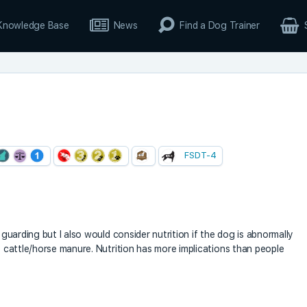
Knowledge Base
News
Find a Dog Trainer
FSDT-4
e guarding but I also would consider nutrition if the dog is abnormally
y) cattle/horse manure. Nutrition has more implications than people