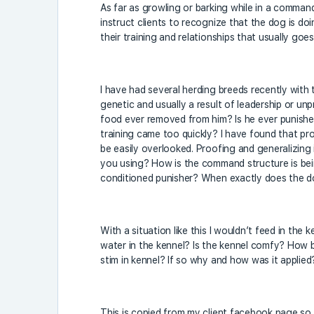
As far as growling or barking while in a comman
instruct clients to recognize that the dog is doi
their training and relationships that usually goe
I have had several herding breeds recently wit
genetic and usually a result of leadership or un
food ever removed from him? Is he ever punished 
training came too quickly? I have found that pr
be easily overlooked. Proofing and generalizing
you using? How is the command structure is be
conditioned punisher? When exactly does the d
With a situation like this I wouldn’t feed in the 
water in the kennel? Is the kennel comfy? How bi
stim in kennel? If so why and how was it applied
This is copied from my client facebook page so 