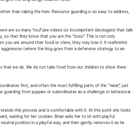
rather than taking the item. Resource guarding is so easy to address,
 There are so many YouTube videos (or incompetent ideologies) that talk
 so that they know that you are the “boss”. This is not only
en you are around their food or chew, they may lose it. It reafirm￼s
d aggression (where the dog goes from a defensive strategy to an
es that we do. We do not take food from our children to show them
rdinates first, and often the most fulfilling parts of the “meal”, just
ce guarding from puppies or subordinates as a challenge or behavioral
tands this process and is comfortable with it. At this point she looks
d, waiting for her cookies. Brian asks her to sit with playful
utral position in a playful way, and then gently removes it as he