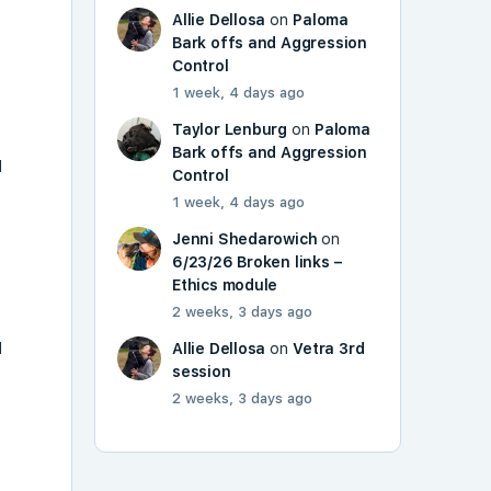
Allie Dellosa
on
Paloma
Bark offs and Aggression
Control
1 week, 4 days ago
Taylor Lenburg
on
Paloma
Bark offs and Aggression
l
Control
1 week, 4 days ago
Jenni Shedarowich
on
6/23/26 Broken links –
o
Ethics module
2 weeks, 3 days ago
l
Allie Dellosa
on
Vetra 3rd
session
2 weeks, 3 days ago