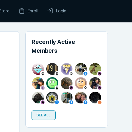
Store
Enroll
Login
Recently Active
Members
SEE ALL