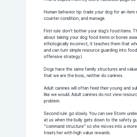
Human behavior tip: trade your dog for an item 
counter condition, and manage.
First rule: don’t bother your dog’s food items.
about taking your dog food items or bones away,
ethologically incorrect, it teaches them that wh
and can turn simple resource guarding into foo
offensive strategy).
Dogs have the same family structures and valu
that we are the boss, neither do canines.
Adult canines will often feed their young and subo
like we would. Adult canines do not view resour
problem.
Second rule: go slowly. You can see Storm unders
at us when the bully gets down to the safety guar
“command structure” so she moves into a more ne
treats her with high value rewards.