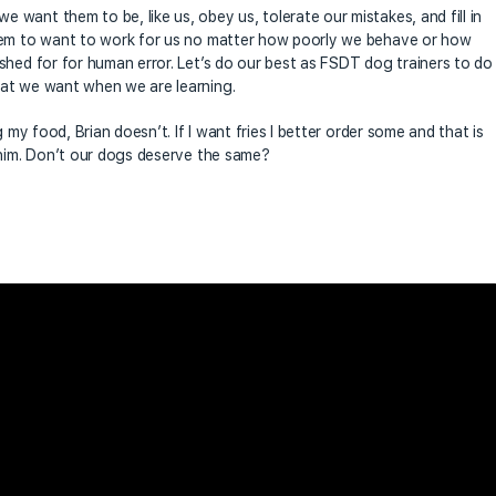
want them to be, like us, obey us, tolerate our mistakes, and fill in
them to want to work for us no matter how poorly we behave or how
shed for for human error. Let’s do our best as FSDT dog trainers to do
hat we want when we are learning.
 my food, Brian doesn’t. If I want fries I better order some and that is
 him. Don’t our dogs deserve the same?