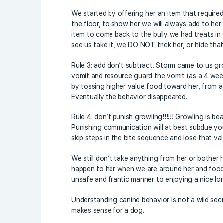
We started by offering her an item that required
the floor, to show her we will always add to her 
item to come back to the bully we had treats in
see us take it, we DO NOT trick her, or hide that
Rule 3: add don’t subtract. Storm came to us g
vomit and resource guard the vomit (as a 4 week
by tossing higher value food toward her, from a
Eventually the behavior disappeared.
Rule 4: don’t punish growling!!!!!! Growling is b
Punishing communication will at best subdue you
skip steps in the bite sequence and lose that va
We still don’t take anything from her or bother 
happen to her when we are around her and food
unsafe and frantic manner to enjoying a nice lo
Understanding canine behavior is not a wild secret
makes sense for a dog.