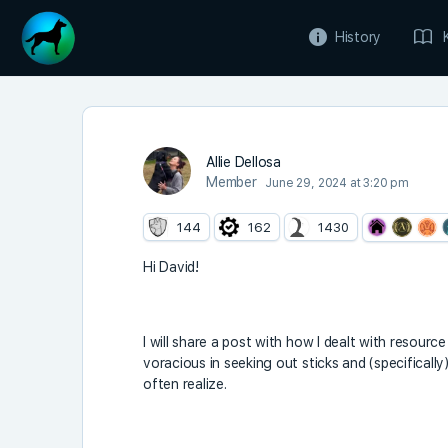
History
Allie Dellosa
Member
June 29, 2024 at 3:20 pm
144
162
1430
Hi David!
I will share a post with how I dealt with resourc
voracious in seeking out sticks and (specificall
often realize.