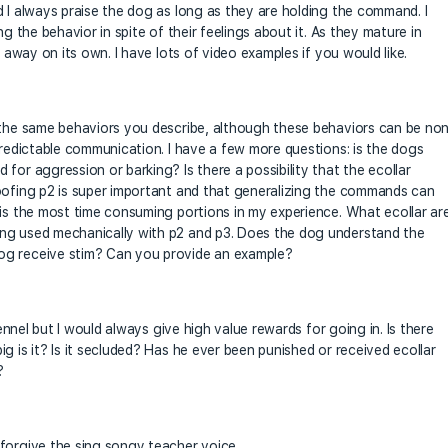
d I always praise the dog as long as they are holding the command. I
ng the behavior in spite of their feelings about it. As they mature in
s away on its own. I have lots of video examples if you would like.
h the same behaviors you describe, although these behaviors can be no
predictable communication. I have a few more questions: is the dogs
for aggression or barking? Is there a possibility that the ecollar
oofing p2 is super important and that generalizing the commands can
 is the most time consuming portions in my experience. What ecollar ar
ing used mechanically with p2 and p3. Does the dog understand the
og receive stim? Can you provide an example?
kennel but I would always give high value rewards for going in. Is there
g is it? Is it secluded? Has he ever been punished or received ecollar
?
forgive the sing songy teacher voice.