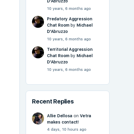
D'Abruzzo
10 years, 6 months ago
Predatory Aggression
Chat Room
by
Michael
D'Abruzzo
10 years, 6 months ago
Territorial Aggression
Chat Room
by
Michael
D'Abruzzo
10 years, 6 months ago
Recent Replies
Allie Dellosa
on
Vetra
makes contact!
4 days, 10 hours ago