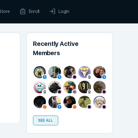
Store
Enroll
Login
Recently Active
Members
SEE ALL