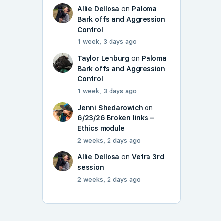
Allie Dellosa
on
Paloma
Bark offs and Aggression
Control
1 week, 3 days ago
Taylor Lenburg
on
Paloma
Bark offs and Aggression
Control
1 week, 3 days ago
Jenni Shedarowich
on
6/23/26 Broken links –
Ethics module
2 weeks, 2 days ago
Allie Dellosa
on
Vetra 3rd
session
2 weeks, 2 days ago