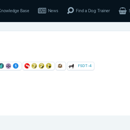
Knowledge Base
News
Find a Dog Trainer
FSDT-4