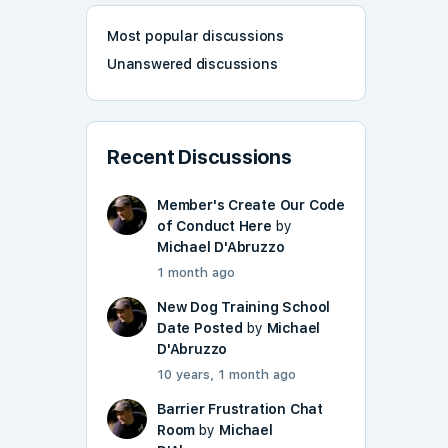
Most popular discussions
Unanswered discussions
Recent Discussions
Member's Create Our Code
of Conduct Here
by
Michael D'Abruzzo
1 month ago
New Dog Training School
Date Posted
by
Michael
D'Abruzzo
10 years, 1 month ago
Barrier Frustration Chat
Room
by
Michael