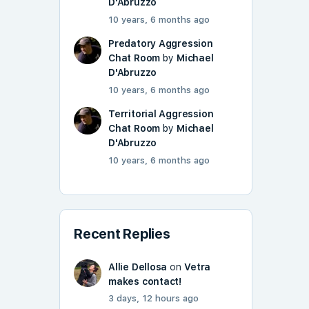
D'Abruzzo
10 years, 6 months ago
Predatory Aggression
Chat Room
by
Michael
D'Abruzzo
10 years, 6 months ago
Territorial Aggression
Chat Room
by
Michael
D'Abruzzo
10 years, 6 months ago
Recent Replies
Allie Dellosa
on
Vetra
makes contact!
3 days, 12 hours ago