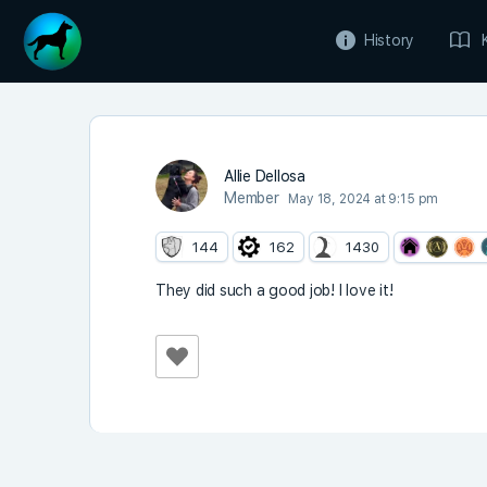
History
Allie Dellosa
Member
May 18, 2024 at 9:15 pm
144
162
1430
They did such a good job! I love it!