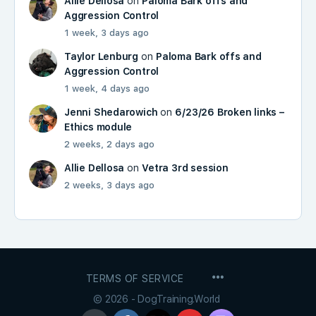
Allie Dellosa
on
Paloma Bark offs and
Aggression Control
1 week, 3 days ago
Taylor Lenburg
on
Paloma Bark offs and
Aggression Control
1 week, 4 days ago
Jenni Shedarowich
on
6/23/26 Broken links –
Ethics module
2 weeks, 2 days ago
Allie Dellosa
on
Vetra 3rd session
2 weeks, 3 days ago
MENU
TERMS OF SERVICE
ITEMS
© 2026 - DogTraining.World