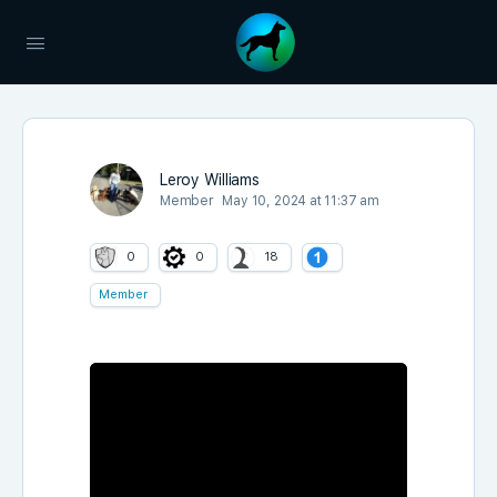
Leroy Williams
Member
May 10, 2024 at 11:37 am
0
0
18
Member