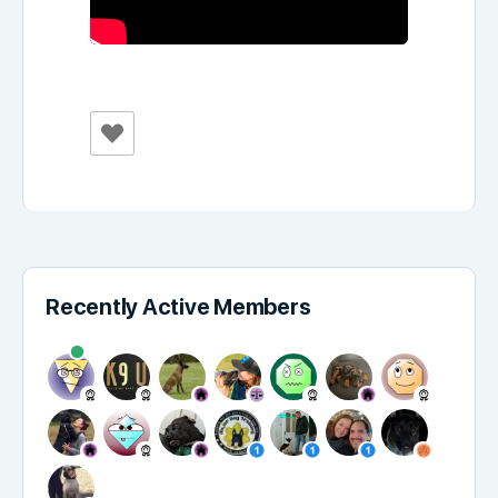
Recently Active Members