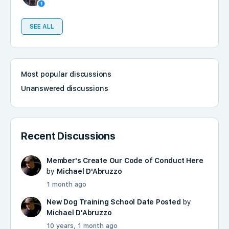
SEE ALL
Most popular discussions
Unanswered discussions
Recent Discussions
Member's Create Our Code of Conduct Here
by
Michael D'Abruzzo
1 month ago
New Dog Training School Date Posted
by
Michael D'Abruzzo
10 years, 1 month ago