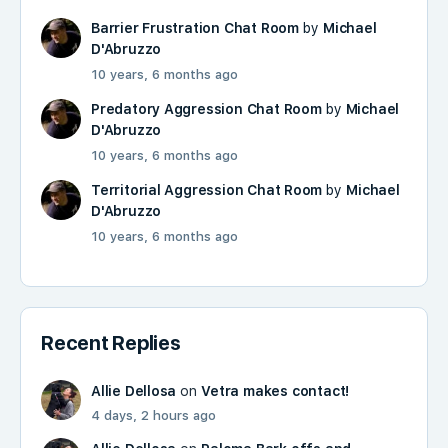
Barrier Frustration Chat Room
by
Michael
D'Abruzzo
10 years, 6 months ago
Predatory Aggression Chat Room
by
Michael
D'Abruzzo
10 years, 6 months ago
Territorial Aggression Chat Room
by
Michael
D'Abruzzo
10 years, 6 months ago
Recent Replies
Allie Dellosa
on
Vetra makes contact!
4 days, 2 hours ago