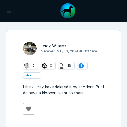
Leroy Williams
Member
May 10, 2024 at 11:37 am
0
0
18
Member
I think I may have deleted it by accident. But I
do have a blooper I want to share.