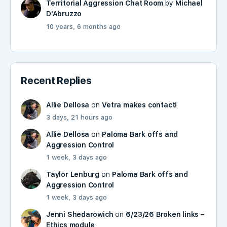
Territorial Aggression Chat Room
by
Michael
D'Abruzzo
10 years, 6 months ago
Recent Replies
Allie Dellosa
on
Vetra makes contact!
3 days, 21 hours ago
Allie Dellosa
on
Paloma Bark offs and
Aggression Control
1 week, 3 days ago
Taylor Lenburg
on
Paloma Bark offs and
Aggression Control
1 week, 3 days ago
Jenni Shedarowich
on
6/23/26 Broken links –
Ethics module