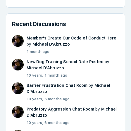
Recent Discussions
Member's Create Our Code of Conduct Here
by
Michael D'Abruzzo
1 month ago
New Dog Training School Date Posted
by
Michael D'Abruzzo
10 years, 1 month ago
Barrier Frustration Chat Room
by
Michael
D'Abruzzo
10 years, 6 months ago
Predatory Aggression Chat Room
by
Michael
D'Abruzzo
10 years, 6 months ago