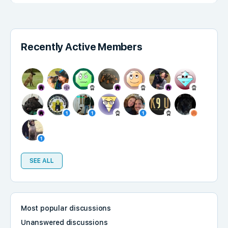
Recently Active Members
SEE ALL
Most popular discussions
Unanswered discussions