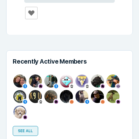
Recently Active Members
SEE ALL