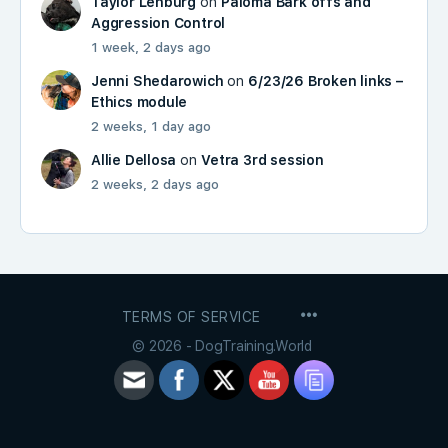
Taylor Lenburg
on
Paloma Bark offs and
Aggression Control
1 week, 2 days ago
Jenni Shedarowich
on
6/23/26 Broken links –
Ethics module
2 weeks, 1 day ago
Allie Dellosa
on
Vetra 3rd session
2 weeks, 2 days ago
MENU
TERMS OF SERVICE
ITEMS
© 2026 - DogTraining.World