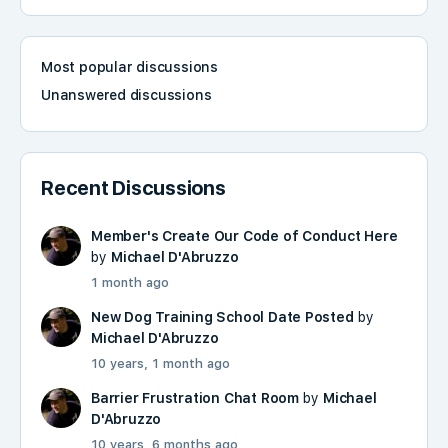
Most popular discussions
Unanswered discussions
Recent Discussions
Member's Create Our Code of Conduct Here
by
Michael D'Abruzzo
1 month ago
New Dog Training School Date Posted
by
Michael D'Abruzzo
10 years, 1 month ago
Barrier Frustration Chat Room
by
Michael
D'Abruzzo
10 years, 6 months ago