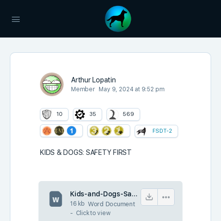
Arthur Lopatin
Member
May 9, 2024 at 9:52 pm
10
35
569
FSDT-2
KIDS & DOGS: SAFETY FIRST
Kids-and-Dogs-Safety-First.docx
16 kb
Word Document
-
Click to
view