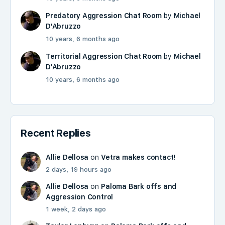
Predatory Aggression Chat Room
by
Michael
D'Abruzzo
10 years, 6 months ago
Territorial Aggression Chat Room
by
Michael
D'Abruzzo
10 years, 6 months ago
Recent Replies
Allie Dellosa
on
Vetra makes contact!
2 days, 19 hours ago
Allie Dellosa
on
Paloma Bark offs and
Aggression Control
1 week, 2 days ago