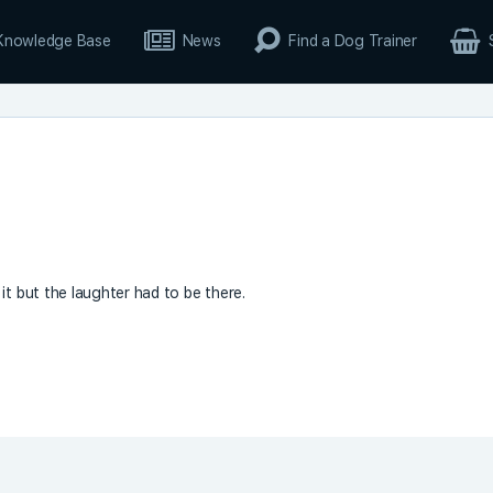
Knowledge Base
News
Find a Dog Trainer
it but the laughter had to be there.