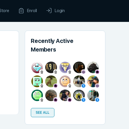
Store
Enroll
Login
Recently Active
Members
SEE ALL