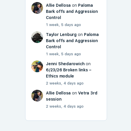
Allie Dellosa
on
Paloma
Bark offs and Aggression
Control
1 week, 5 days ago
Taylor Lenburg
on
Paloma
Bark offs and Aggression
Control
1 week, 5 days ago
Jenni Shedarowich
on
6/23/26 Broken links –
Ethics module
2 weeks, 4 days ago
Allie Dellosa
on
Vetra 3rd
session
2 weeks, 4 days ago