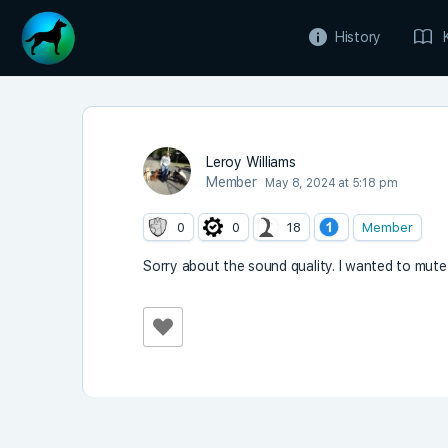
History
Leroy Williams
Member
May 8, 2024 at 5:18 pm
0
0
18
Member
Sorry about the sound quality. I wanted to mute 