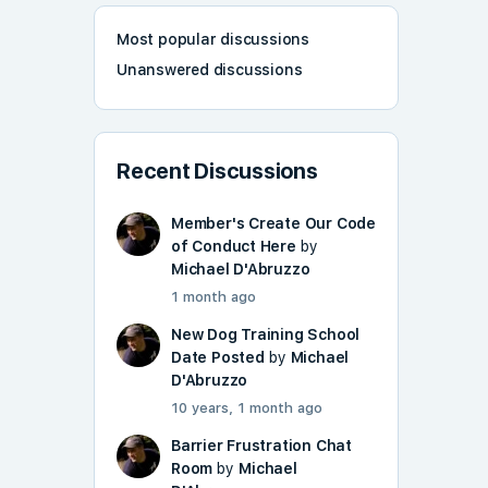
Most popular discussions
Unanswered discussions
Recent Discussions
Member's Create Our Code
of Conduct Here
by
Michael D'Abruzzo
1 month ago
New Dog Training School
Date Posted
by
Michael
D'Abruzzo
10 years, 1 month ago
Barrier Frustration Chat
Room
by
Michael