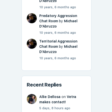
D'Abruzzo
10 years, 6 months ago
Predatory Aggression
Chat Room
by
Michael
D'Abruzzo
10 years, 6 months ago
Territorial Aggression
Chat Room
by
Michael
D'Abruzzo
10 years, 6 months ago
Recent Replies
Allie Dellosa
on
Vetra
makes contact!
5 days, 8 hours ago