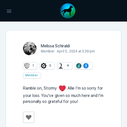
Melissa Schiraldi
Member
April 5, 2024 at 3:39 pm
1
0
4
Member
Ramble on, Stormy
Allie I’m so sorry for
your loss. You’ve given so much here and I’m
personally so grateful for you!