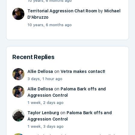
10 years, 6 months ago
Territorial Aggression Chat Room
by
Michael
D'Abruzzo
10 years, 6 months ago
Recent Replies
Allie Dellosa
on
Vetra makes contact!
3 days, 1 hour ago
Allie Dellosa
on
Paloma Bark offs and
Aggression Control
1 week, 2 days ago
Taylor Lenburg
on
Paloma Bark offs and
Aggression Control
1 week, 3 days ago