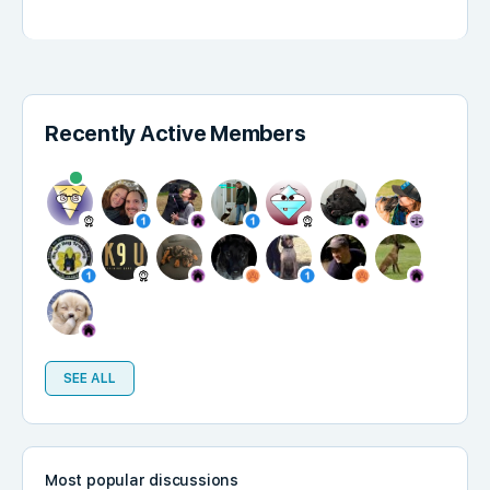
Recently Active Members
SEE ALL
Most popular discussions