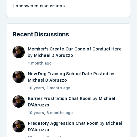
Unanswered discussions
Recent Discussions
Member's Create Our Code of Conduct Here
by
Michael D'Abruzzo
1 month ago
New Dog Training School Date Posted
by
Michael D'Abruzzo
10 years, 1 month ago
Barrier Frustration Chat Room
by
Michael
D'Abruzzo
10 years, 6 months ago
Predatory Aggression Chat Room
by
Michael
D'Abruzzo