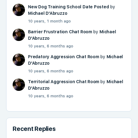
New Dog Training School Date Posted
by
Michael D'Abruzzo
10 years, 1 month ago
Barrier Frustration Chat Room
by
Michael
D'Abruzzo
10 years, 6 months ago
Predatory Aggression Chat Room
by
Michael
D'Abruzzo
10 years, 6 months ago
Territorial Aggression Chat Room
by
Michael
D'Abruzzo
10 years, 6 months ago
Recent Replies