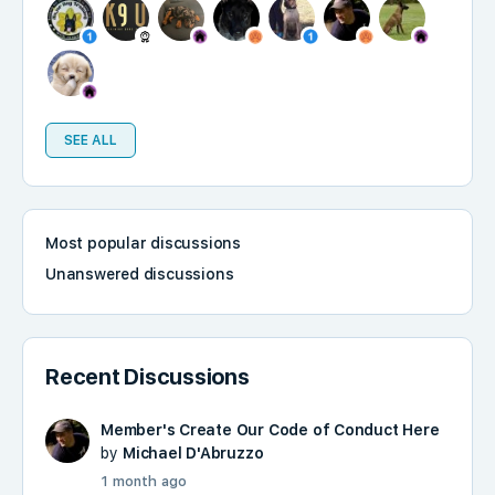
SEE ALL
Most popular discussions
Unanswered discussions
Recent Discussions
Member's Create Our Code of Conduct Here
by
Michael D'Abruzzo
1 month ago