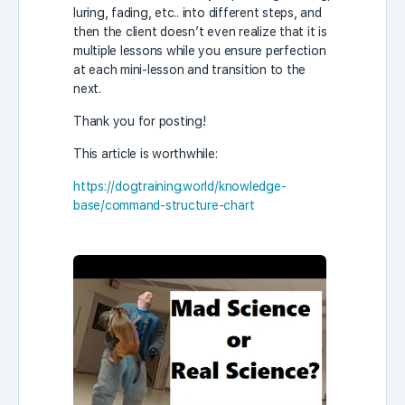
luring, fading, etc.. into different steps, and
then the client doesn’t even realize that it is
multiple lessons while you ensure perfection
at each mini-lesson and transition to the
next.
Thank you for posting!
This article is worthwhile:
https://dogtraining.world/knowledge-
base/command-structure-chart