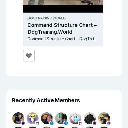
DOGTRAINING.WORLD
Command Structure Chart –
DogTraining.World
Command Structure Chart – DogTraining.World
Recently Active Members