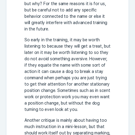
but why? For the same reasons it is for us,
but be careful not to add any specific
behavior connected to the name or else it
will greatly interfere with advanced training
in the future.
So early in the training, it may be worth
listening to because they will get a treat, but
later on it may be worth listening to so they
do not avoid something aversive. However,
if they equate the name with some sort of
action it can cause a dog to break a stay
command when perhaps you are just trying
to get their attention for another stationary
position change. Sometimes such as in scent
work or protection work you may even want
a position change, but without the dog
turning to even look at you.
Another critique is mainly about having too
much instruction in a mini-lesson, but that
should work itself out by separating marking,