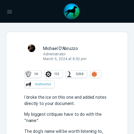
Michael D'Abruzzo
Administrator
March 5, 2024 at 9:52 pm
14
112
1288
Instructor
I broke the ice on this one and added notes
directly to your document.
My biggest critiques have to do with the
“name”.
The dog’s name will be worth listening to,