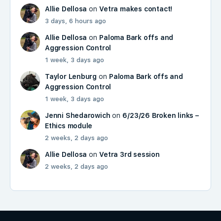
Allie Dellosa
on
Vetra makes contact!
3 days, 6 hours ago
Allie Dellosa
on
Paloma Bark offs and
Aggression Control
1 week, 3 days ago
Taylor Lenburg
on
Paloma Bark offs and
Aggression Control
1 week, 3 days ago
Jenni Shedarowich
on
6/23/26 Broken links –
Ethics module
2 weeks, 2 days ago
Allie Dellosa
on
Vetra 3rd session
2 weeks, 2 days ago