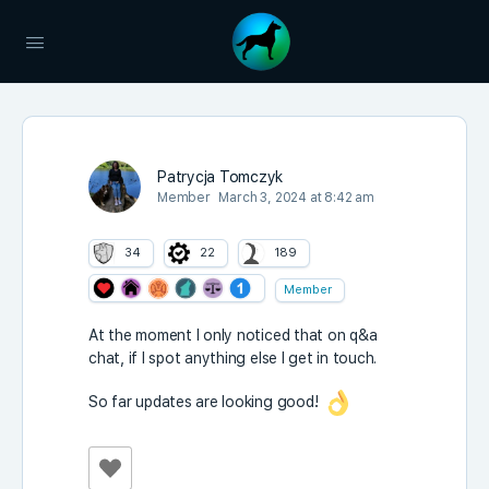
Patrycja Tomczyk
Member
March 3, 2024 at 8:42 am
34
22
189
Member
At the moment I only noticed that on q&a
chat, if I spot anything else I get in touch.
So far updates are looking good!