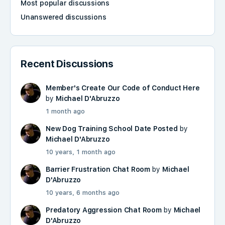
Most popular discussions
Unanswered discussions
Recent Discussions
Member's Create Our Code of Conduct Here
by
Michael D'Abruzzo
1 month ago
New Dog Training School Date Posted
by
Michael D'Abruzzo
10 years, 1 month ago
Barrier Frustration Chat Room
by
Michael
D'Abruzzo
10 years, 6 months ago
Predatory Aggression Chat Room
by
Michael
D'Abruzzo