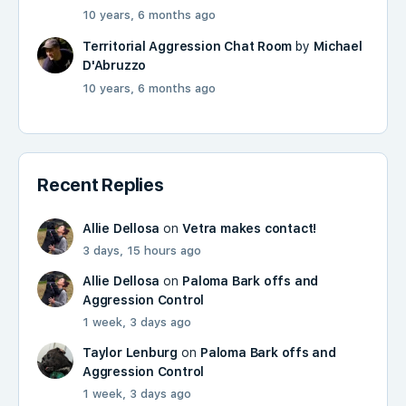
10 years, 6 months ago
Territorial Aggression Chat Room
by
Michael
D'Abruzzo
10 years, 6 months ago
Recent Replies
Allie Dellosa
on
Vetra makes contact!
3 days, 15 hours ago
Allie Dellosa
on
Paloma Bark offs and
Aggression Control
1 week, 3 days ago
Taylor Lenburg
on
Paloma Bark offs and
Aggression Control
1 week, 3 days ago