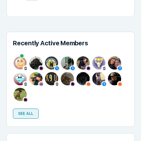
Recently Active Members
SEE ALL