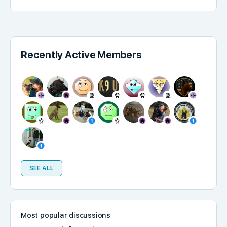
Recently Active Members
SEE ALL
Most popular discussions