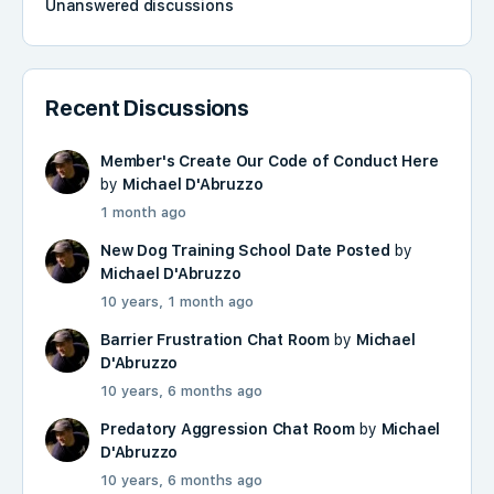
Unanswered discussions
Recent Discussions
Member's Create Our Code of Conduct Here
by
Michael D'Abruzzo
1 month ago
New Dog Training School Date Posted
by
Michael D'Abruzzo
10 years, 1 month ago
Barrier Frustration Chat Room
by
Michael
D'Abruzzo
10 years, 6 months ago
Predatory Aggression Chat Room
by
Michael
D'Abruzzo
10 years, 6 months ago