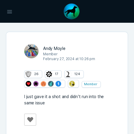
Andy Moyle
Member
February 27, 2024 at 10:26 pm
26
17
124
Member
I just gave it a shot and didn’t run into the
same issue