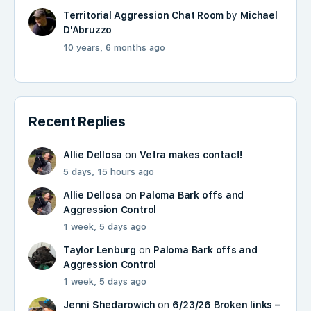
Territorial Aggression Chat Room
by
Michael
D'Abruzzo
10 years, 6 months ago
Recent Replies
Allie Dellosa
on
Vetra makes contact!
5 days, 15 hours ago
Allie Dellosa
on
Paloma Bark offs and
Aggression Control
1 week, 5 days ago
Taylor Lenburg
on
Paloma Bark offs and
Aggression Control
1 week, 5 days ago
Jenni Shedarowich
on
6/23/26 Broken links –