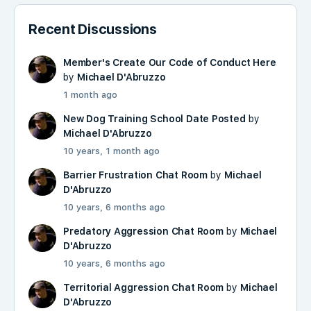
Recent Discussions
Member's Create Our Code of Conduct Here
by
Michael D'Abruzzo
1 month ago
New Dog Training School Date Posted
by
Michael D'Abruzzo
10 years, 1 month ago
Barrier Frustration Chat Room
by
Michael
D'Abruzzo
10 years, 6 months ago
Predatory Aggression Chat Room
by
Michael
D'Abruzzo
10 years, 6 months ago
Territorial Aggression Chat Room
by
Michael
D'Abruzzo