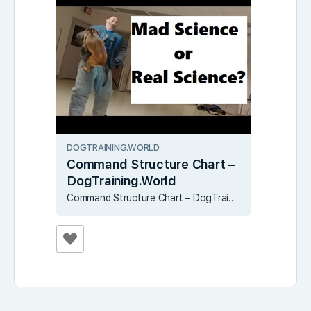
DOGTRAINING.WORLD
Command Structure Chart –
DogTraining.World
Command Structure Chart – DogTraining.World