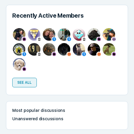
Recently Active Members
SEE ALL
Most popular discussions
Unanswered discussions