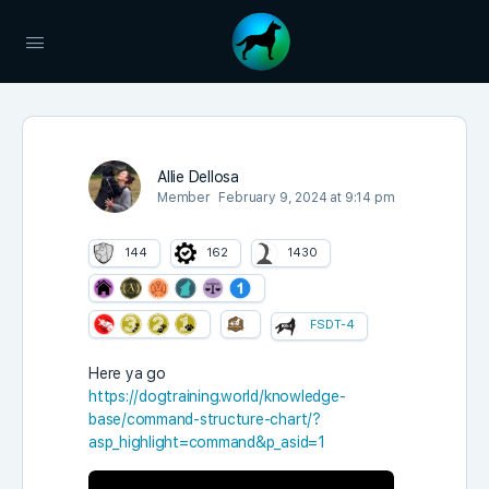
Allie Dellosa
Member
February 9, 2024 at 9:14 pm
144
162
1430
FSDT-4
Here ya go
https://dogtraining.world/knowledge-
base/command-structure-chart/?
asp_highlight=command&p_asid=1