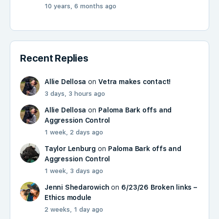
10 years, 6 months ago
Recent Replies
Allie Dellosa
on
Vetra makes contact!
3 days, 3 hours ago
Allie Dellosa
on
Paloma Bark offs and
Aggression Control
1 week, 2 days ago
Taylor Lenburg
on
Paloma Bark offs and
Aggression Control
1 week, 3 days ago
Jenni Shedarowich
on
6/23/26 Broken links –
Ethics module
2 weeks, 1 day ago