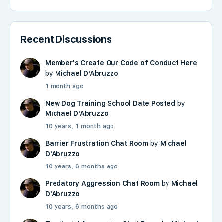
Recent Discussions
Member's Create Our Code of Conduct Here
by
Michael D'Abruzzo
1 month ago
New Dog Training School Date Posted
by
Michael D'Abruzzo
10 years, 1 month ago
Barrier Frustration Chat Room
by
Michael
D'Abruzzo
10 years, 6 months ago
Predatory Aggression Chat Room
by
Michael
D'Abruzzo
10 years, 6 months ago