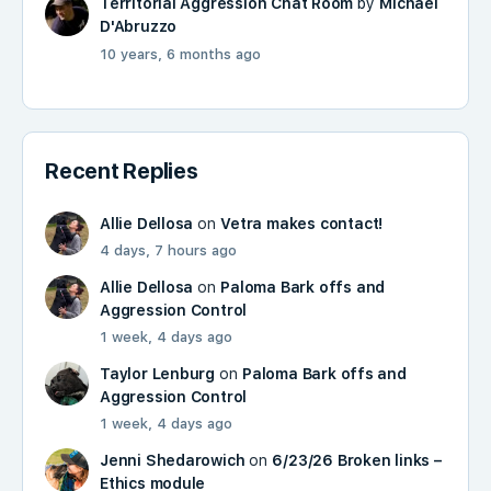
Territorial Aggression Chat Room
by
Michael
D'Abruzzo
10 years, 6 months ago
Recent Replies
Allie Dellosa
on
Vetra makes contact!
4 days, 7 hours ago
Allie Dellosa
on
Paloma Bark offs and
Aggression Control
1 week, 4 days ago
Taylor Lenburg
on
Paloma Bark offs and
Aggression Control
1 week, 4 days ago
Jenni Shedarowich
on
6/23/26 Broken links –
Ethics module