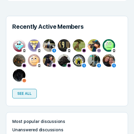
Recently Active Members
SEE ALL
Most popular discussions
Unanswered discussions