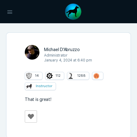
Michael D'Abruzzo
Administrator
January 4, 2024 at 6:40 pm
14
112
1288
Instructor
That is great!