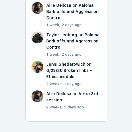
Allie Dellosa
on
Paloma
Bark offs and Aggression
Control
1 week, 2 days ago
Taylor Lenburg
on
Paloma
Bark offs and Aggression
Control
1 week, 2 days ago
Jenni Shedarowich
on
6/23/26 Broken links –
Ethics module
2 weeks, 1 day ago
Allie Dellosa
on
Vetra 3rd
session
2 weeks, 2 days ago