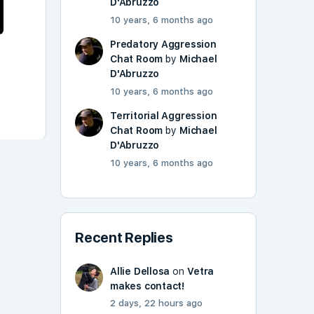
D'Abruzzo
10 years, 6 months ago
Predatory Aggression
Chat Room
by
Michael
D'Abruzzo
10 years, 6 months ago
Territorial Aggression
Chat Room
by
Michael
D'Abruzzo
10 years, 6 months ago
Recent Replies
Allie Dellosa
on
Vetra
makes contact!
2 days, 22 hours ago