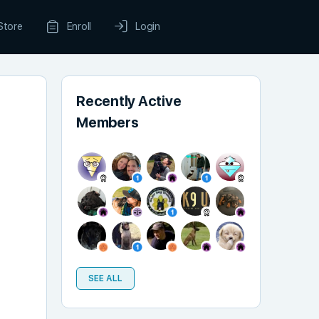
Store
Enroll
Login
Recently Active
Members
SEE ALL