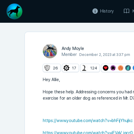
History
Andy Moyle
Member
December 2, 2023 at 3:37 pm
26
17
124
Hey Allie,
Hope these help. Addressing concerns you had 
exercise for an older dog as referenced in Mr. 
https://www.youtube.com/watch?v=bhFijYhujkc
https://www.youtube.com/watch?v=iEVaV_iqcr0