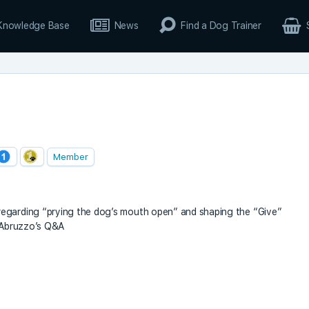
Knowledge Base
News
Find a Dog Trainer
Member
regarding “prying the dog’s mouth open” and shaping the “Give”
D’Abruzzo’s Q&A