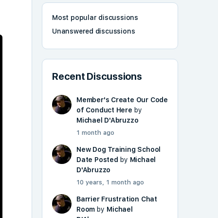
Most popular discussions
Unanswered discussions
Recent Discussions
Member's Create Our Code
of Conduct Here
by
Michael D'Abruzzo
1 month ago
New Dog Training School
Date Posted
by
Michael
D'Abruzzo
10 years, 1 month ago
Barrier Frustration Chat
Room
by
Michael