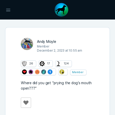
Andy Moyle
Member
December 2, 2023 at 10:55 am
26
17
124
Member
Where did you get “prying the dog’s mouth
open???”