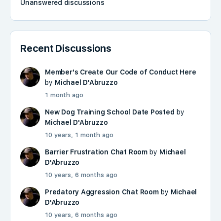
Unanswered discussions
Recent Discussions
Member's Create Our Code of Conduct Here
by
Michael D'Abruzzo
1 month ago
New Dog Training School Date Posted
by
Michael D'Abruzzo
10 years, 1 month ago
Barrier Frustration Chat Room
by
Michael
D'Abruzzo
10 years, 6 months ago
Predatory Aggression Chat Room
by
Michael
D'Abruzzo
10 years, 6 months ago