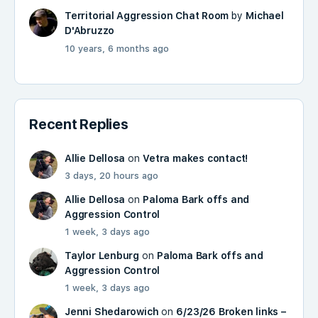
Territorial Aggression Chat Room
by
Michael
D'Abruzzo
10 years, 6 months ago
Recent Replies
Allie Dellosa
on
Vetra makes contact!
3 days, 20 hours ago
Allie Dellosa
on
Paloma Bark offs and
Aggression Control
1 week, 3 days ago
Taylor Lenburg
on
Paloma Bark offs and
Aggression Control
1 week, 3 days ago
Jenni Shedarowich
on
6/23/26 Broken links –