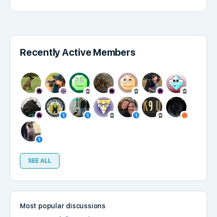
Recently Active Members
SEE ALL
Most popular discussions