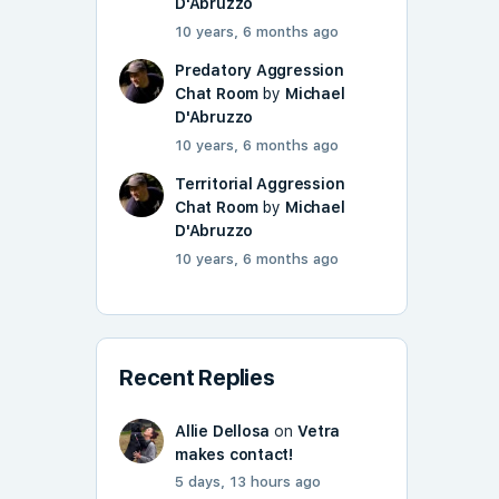
D'Abruzzo
10 years, 6 months ago
Predatory Aggression
Chat Room
by
Michael
D'Abruzzo
10 years, 6 months ago
Territorial Aggression
Chat Room
by
Michael
D'Abruzzo
10 years, 6 months ago
Recent Replies
Allie Dellosa
on
Vetra
makes contact!
5 days, 13 hours ago