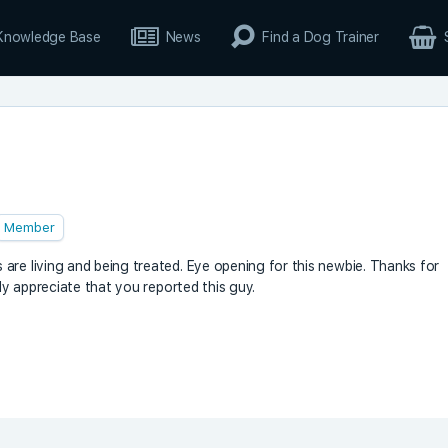
Knowledge Base
News
Find a Dog Trainer
Member
are living and being treated. Eye opening for this newbie. Thanks for
nly appreciate that you reported this guy.