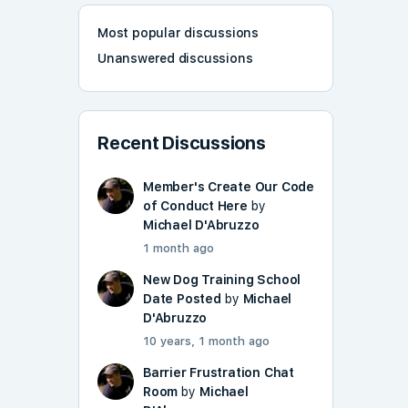
Most popular discussions
Unanswered discussions
Recent Discussions
Member's Create Our Code
of Conduct Here
by
Michael D'Abruzzo
1 month ago
New Dog Training School
Date Posted
by
Michael
D'Abruzzo
10 years, 1 month ago
Barrier Frustration Chat
Room
by
Michael