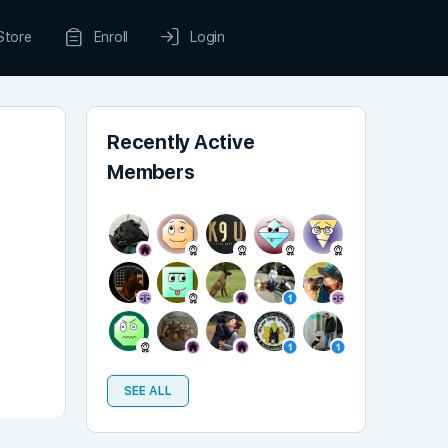
Store
Enroll
Login
Recently Active
Members
SEE ALL