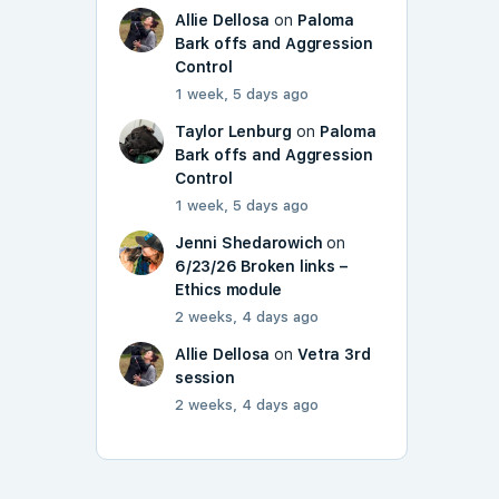
Allie Dellosa
on
Paloma
Bark offs and Aggression
Control
1 week, 5 days ago
Taylor Lenburg
on
Paloma
Bark offs and Aggression
Control
1 week, 5 days ago
Jenni Shedarowich
on
6/23/26 Broken links –
Ethics module
2 weeks, 4 days ago
Allie Dellosa
on
Vetra 3rd
session
2 weeks, 4 days ago