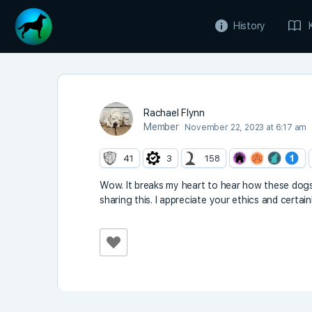
History
Rachael Flynn
Member
November 22, 2023 at 6:17 am
41
3
158
Wow. It breaks my heart to hear how these dogs 
sharing this. I appreciate your ethics and certai