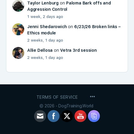
Taylor Lenburg
on
Paloma Bark offs and
Aggression Control
1 week, 2 days ago
Jenni Shedarowich
on
6/23/26 Broken links –
Ethics module
2 weeks, 1 day ago
Allie Dellosa
on
Vetra 3rd session
2 weeks, 1 day ago
MENU
TERMS OF SERVICE
ITEMS
© 2026 - DogTraining.World