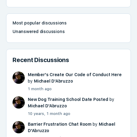
Most popular discussions
Unanswered discussions
Recent Discussions
Member's Create Our Code of Conduct Here
by
Michael D'Abruzzo
1 month ago
New Dog Training School Date Posted
by
Michael D'Abruzzo
10 years, 1 month ago
Barrier Frustration Chat Room
by
Michael
D'Abruzzo