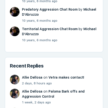
10 years, 6 months ago
Predatory Aggression Chat Room
by
Michael
D'Abruzzo
10 years, 6 months ago
Territorial Aggression Chat Room
by
Michael
D'Abruzzo
10 years, 6 months ago
Recent Replies
Allie Dellosa
on
Vetra makes contact!
2 days, 8 hours ago
Allie Dellosa
on
Paloma Bark offs and
Aggression Control
1 week, 2 days ago