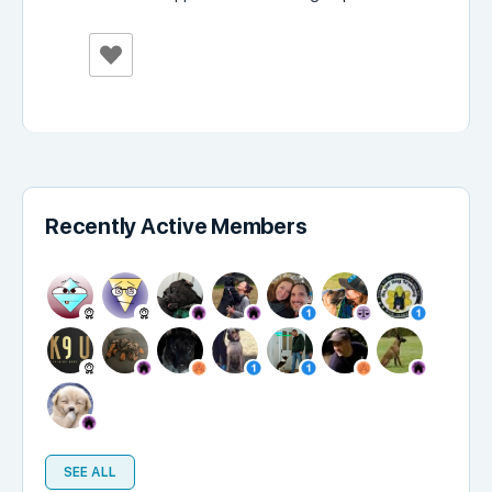
Recently Active Members
SEE ALL