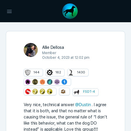
Allie Dellosa
Member
October 4, 2023 at 12:02 pm
144
162
1430
FSDT-4
Very nice, technical answer
@Dustin
. I agree
that it is both, and that no matter what is
causing the issue, the general rule of “I don’t
like this behavior, what can the dog DO
instead” is applicable. Love this group!!!!