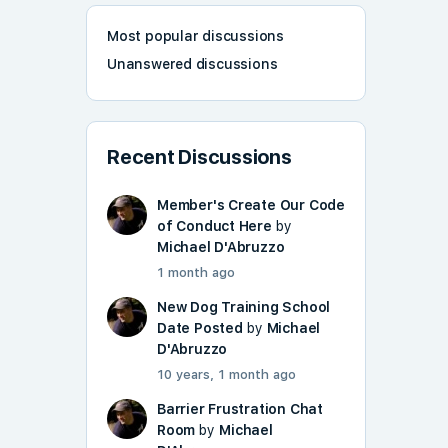
Most popular discussions
Unanswered discussions
Recent Discussions
Member's Create Our Code
of Conduct Here
by
Michael D'Abruzzo
1 month ago
New Dog Training School
Date Posted
by
Michael
D'Abruzzo
10 years, 1 month ago
Barrier Frustration Chat
Room
by
Michael