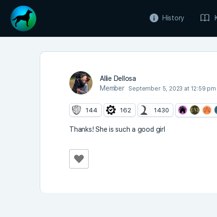
History
Allie Dellosa
Member
September 5, 2023 at 12:59 pm
144
162
1430
Thanks! She is such a good girl