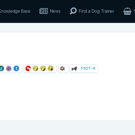
Knowledge Base
News
Find a Dog Trainer
FSDT-4