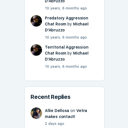
D'Abruzzo
10 years, 6 months ago
Predatory Aggression
Chat Room
by
Michael
D'Abruzzo
10 years, 6 months ago
Territorial Aggression
Chat Room
by
Michael
D'Abruzzo
10 years, 6 months ago
Recent Replies
Allie Dellosa
on
Vetra
makes contact!
2 days ago