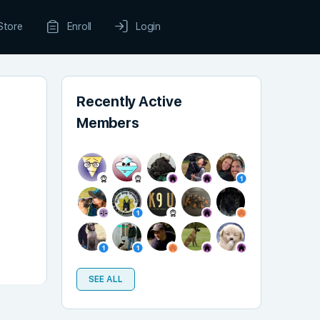
Store
Enroll
Login
Recently Active
Members
SEE ALL