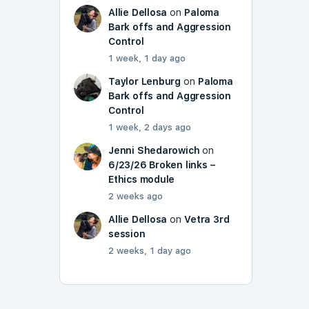
Allie Dellosa
on
Paloma
Bark offs and Aggression
Control
1 week, 1 day ago
Taylor Lenburg
on
Paloma
Bark offs and Aggression
Control
1 week, 2 days ago
Jenni Shedarowich
on
6/23/26 Broken links –
Ethics module
2 weeks ago
Allie Dellosa
on
Vetra 3rd
session
2 weeks, 1 day ago