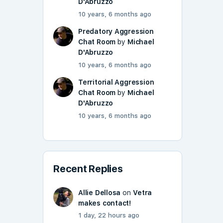
D'Abruzzo
10 years, 6 months ago
Predatory Aggression
Chat Room
by
Michael
D'Abruzzo
10 years, 6 months ago
Territorial Aggression
Chat Room
by
Michael
D'Abruzzo
10 years, 6 months ago
Recent Replies
Allie Dellosa
on
Vetra
makes contact!
1 day, 22 hours ago