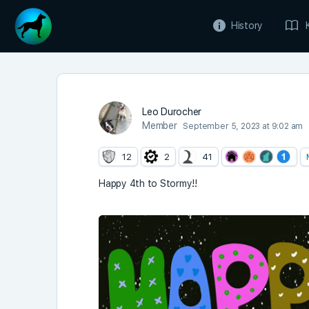
History
Leo Durocher
Member
September 5, 2023 at 9:02 am
12
2
41
Happy 4th to Stormy!!