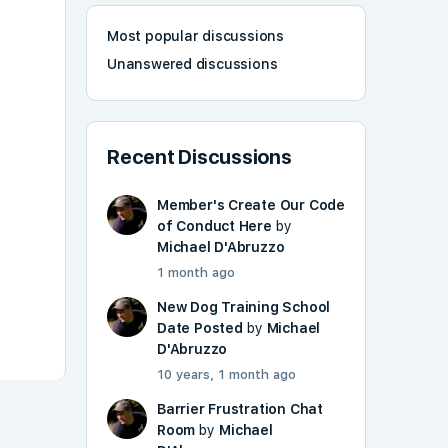
Most popular discussions
Unanswered discussions
Recent Discussions
Member's Create Our Code
of Conduct Here
by
Michael D'Abruzzo
1 month ago
New Dog Training School
Date Posted
by
Michael
D'Abruzzo
10 years, 1 month ago
Barrier Frustration Chat
Room
by
Michael