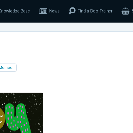
Knowledge Base
News
Find a Dog Trainer
Member