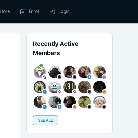
Store
Enroll
Login
Recently Active
Members
SEE ALL