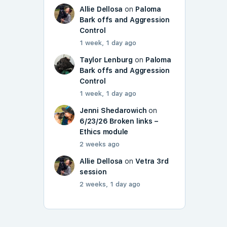
Allie Dellosa
on
Paloma
Bark offs and Aggression
Control
1 week, 1 day ago
Taylor Lenburg
on
Paloma
Bark offs and Aggression
Control
1 week, 1 day ago
Jenni Shedarowich
on
6/23/26 Broken links –
Ethics module
2 weeks ago
Allie Dellosa
on
Vetra 3rd
session
2 weeks, 1 day ago