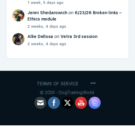
1 week, 5 days ago
Jenni Shedarowich
on
6/23/26 Broken links –
Ethics module
2 weeks, 4 days ago
Allie Dellosa
on
Vetra 3rd session
2 weeks, 4 days ago
MENU
TERMS OF SERVICE
ITEMS
© 2026 - DogTraining.World