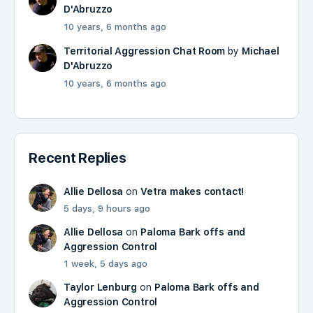
D'Abruzzo
10 years, 6 months ago
Territorial Aggression Chat Room
by
Michael
D'Abruzzo
10 years, 6 months ago
Recent Replies
Allie Dellosa
on
Vetra makes contact!
5 days, 9 hours ago
Allie Dellosa
on
Paloma Bark offs and
Aggression Control
1 week, 5 days ago
Taylor Lenburg
on
Paloma Bark offs and
Aggression Control