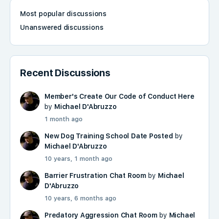
Most popular discussions
Unanswered discussions
Recent Discussions
Member's Create Our Code of Conduct Here
by
Michael D'Abruzzo
1 month ago
New Dog Training School Date Posted
by
Michael D'Abruzzo
10 years, 1 month ago
Barrier Frustration Chat Room
by
Michael
D'Abruzzo
10 years, 6 months ago
Predatory Aggression Chat Room
by
Michael