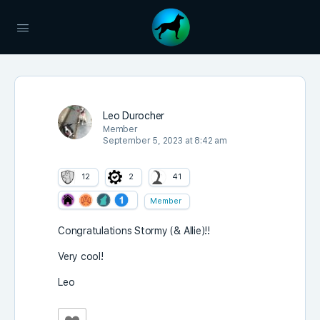
Leo Durocher
Member
September 5, 2023 at 8:42 am
12
2
41
Member
Congratulations Stormy (& Allie)!!
Very cool!
Leo