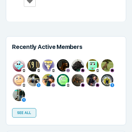
Recently Active Members
SEE ALL