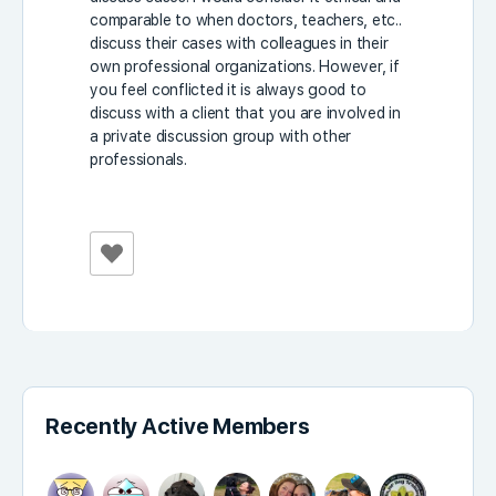
comparable to when doctors, teachers, etc..
discuss their cases with colleagues in their
own professional organizations. However, if
you feel conflicted it is always good to
discuss with a client that you are involved in
a private discussion group with other
professionals.
Recently Active Members