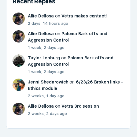
Recent Replies
Allie Dellosa
on
Vetra makes contact!
2 days, 14 hours ago
Allie Dellosa
on
Paloma Bark offs and
Aggression Control
1 week, 2 days ago
Taylor Lenburg
on
Paloma Bark offs and
Aggression Control
1 week, 2 days ago
Jenni Shedarowich
on
6/23/26 Broken links –
Ethics module
2 weeks, 1 day ago
Allie Dellosa
on
Vetra 3rd session
2 weeks, 2 days ago