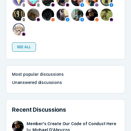
SEE ALL
Most popular discussions
Unanswered discussions
Recent Discussions
Member's Create Our Code of Conduct Here
by
Michael D'Abruzzo