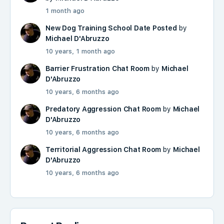
1 month ago
New Dog Training School Date Posted
by
Michael D'Abruzzo
10 years, 1 month ago
Barrier Frustration Chat Room
by
Michael
D'Abruzzo
10 years, 6 months ago
Predatory Aggression Chat Room
by
Michael
D'Abruzzo
10 years, 6 months ago
Territorial Aggression Chat Room
by
Michael
D'Abruzzo
10 years, 6 months ago