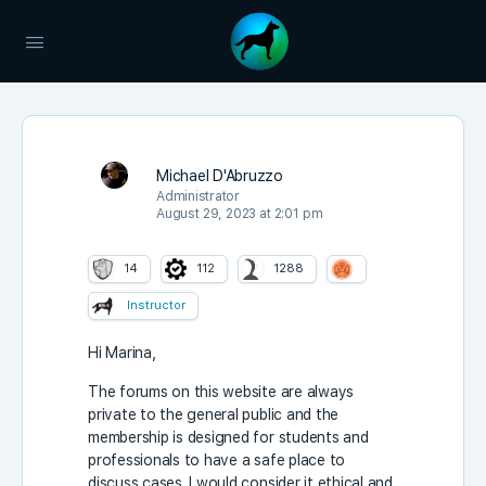
Michael D'Abruzzo
Administrator
August 29, 2023 at 2:01 pm
14
112
1288
Instructor
Hi Marina,
The forums on this website are always
private to the general public and the
membership is designed for students and
professionals to have a safe place to
discuss cases. I would consider it ethical and