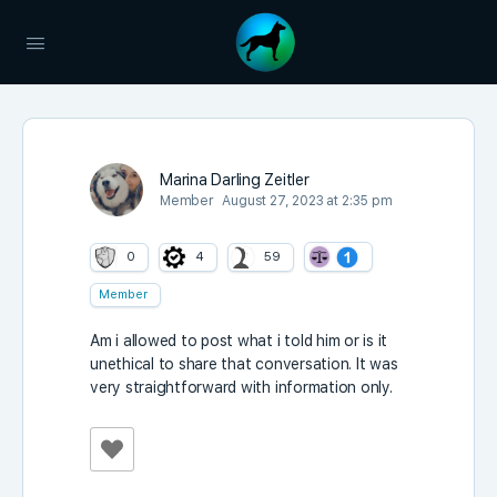
Marina Darling Zeitler
Member
August 27, 2023 at 2:35 pm
0
4
59
Member
Am i allowed to post what i told him or is it
unethical to share that conversation. It was
very straightforward with information only.