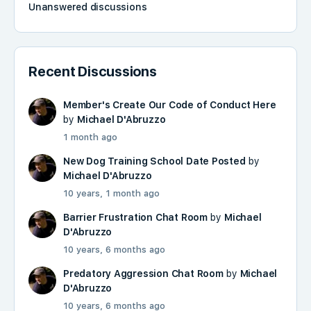
Unanswered discussions
Recent Discussions
Member's Create Our Code of Conduct Here
by
Michael D'Abruzzo
1 month ago
New Dog Training School Date Posted
by
Michael D'Abruzzo
10 years, 1 month ago
Barrier Frustration Chat Room
by
Michael
D'Abruzzo
10 years, 6 months ago
Predatory Aggression Chat Room
by
Michael
D'Abruzzo
10 years, 6 months ago