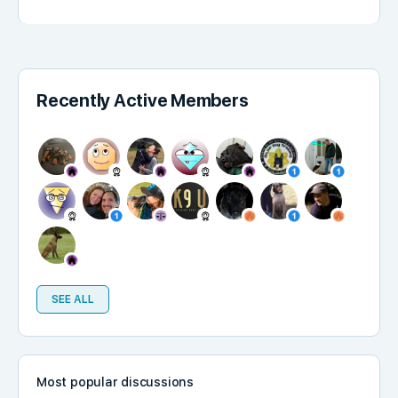
Recently Active Members
SEE ALL
Most popular discussions