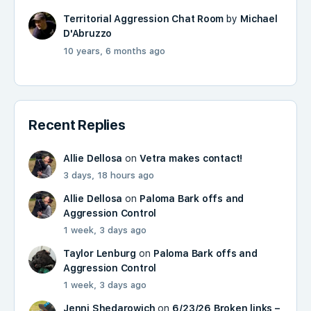
Territorial Aggression Chat Room
by
Michael
D'Abruzzo
10 years, 6 months ago
Recent Replies
Allie Dellosa
on
Vetra makes contact!
3 days, 18 hours ago
Allie Dellosa
on
Paloma Bark offs and
Aggression Control
1 week, 3 days ago
Taylor Lenburg
on
Paloma Bark offs and
Aggression Control
1 week, 3 days ago
Jenni Shedarowich
on
6/23/26 Broken links –