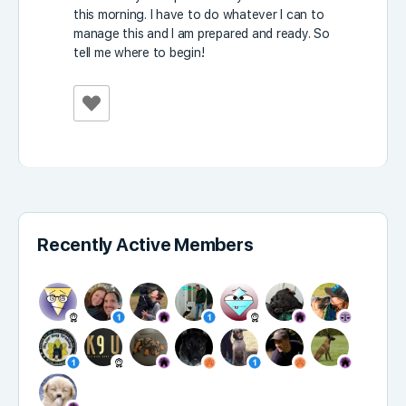
this morning. I have to do whatever I can to
manage this and I am prepared and ready. So
tell me where to begin!
Recently Active Members