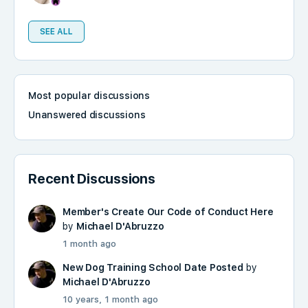
SEE ALL
Most popular discussions
Unanswered discussions
Recent Discussions
Member's Create Our Code of Conduct Here
by
Michael D'Abruzzo
1 month ago
New Dog Training School Date Posted
by
Michael D'Abruzzo
10 years, 1 month ago