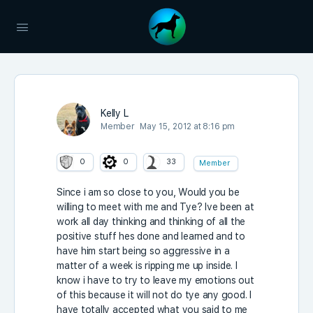
Kelly L
Member
May 15, 2012 at 8:16 pm
0
0
33
Member
Since i am so close to you, Would you be
willing to meet with me and Tye? Ive been at
work all day thinking and thinking of all the
positive stuff hes done and learned and to
have him start being so aggressive in a
matter of a week is ripping me up inside. I
know i have to try to leave my emotions out
of this because it will not do tye any good. I
have totally accepted what you said to me