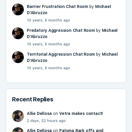
Barrier Frustration Chat Room
by
Michael
D'Abruzzo
10 years, 6 months ago
Predatory Aggression Chat Room
by
Michael
D'Abruzzo
10 years, 6 months ago
Territorial Aggression Chat Room
by
Michael
D'Abruzzo
10 years, 6 months ago
Recent Replies
Allie Dellosa
on
Vetra makes contact!
2 days, 22 hours ago
Allie Dellosa
on
Paloma Bark offs and