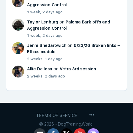
Aggression Control
1 week, 2 days ago
Taylor Lenburg
on
Paloma Bark offs and
Aggression Control
1 week, 2 days ago
Jenni Shedarowich
on
6/23/26 Broken links –
Ethics module
2 weeks, 1 day ago
Allie Dellosa
on
Vetra 3rd session
2 weeks, 2 days ago
MENU
TERMS OF SERVICE
ITEMS
© 2026 - DogTraining.World