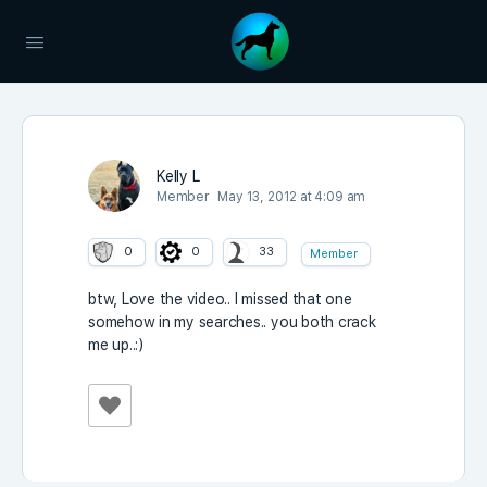
Kelly L
Member
May 13, 2012 at 4:09 am
0
0
33
Member
btw, Love the video.. I missed that one
somehow in my searches.. you both crack
me up..:)