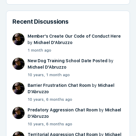
Recent Discussions
Member's Create Our Code of Conduct Here
by
Michael D'Abruzzo
1 month ago
New Dog Training School Date Posted
by
Michael D'Abruzzo
10 years, 1 month ago
Barrier Frustration Chat Room
by
Michael
D'Abruzzo
10 years, 6 months ago
Predatory Aggression Chat Room
by
Michael
D'Abruzzo
10 years, 6 months ago
Territorial Aggression Chat Room
by
Michael