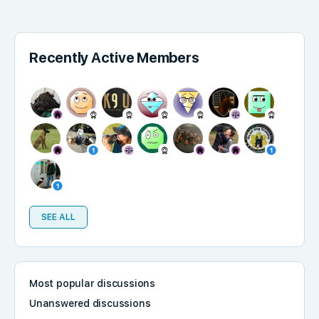
Recently Active Members
SEE ALL
Most popular discussions
Unanswered discussions