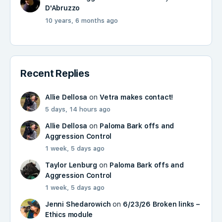
D'Abruzzo
10 years, 6 months ago
Recent Replies
Allie Dellosa
on
Vetra makes contact!
5 days, 14 hours ago
Allie Dellosa
on
Paloma Bark offs and
Aggression Control
1 week, 5 days ago
Taylor Lenburg
on
Paloma Bark offs and
Aggression Control
1 week, 5 days ago
Jenni Shedarowich
on
6/23/26 Broken links –
Ethics module