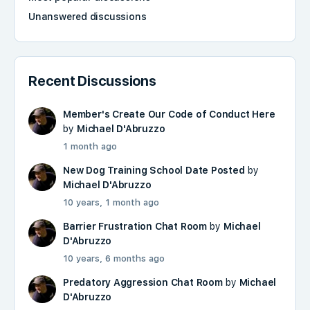
Unanswered discussions
Recent Discussions
Member's Create Our Code of Conduct Here
by
Michael D'Abruzzo
1 month ago
New Dog Training School Date Posted
by
Michael D'Abruzzo
10 years, 1 month ago
Barrier Frustration Chat Room
by
Michael
D'Abruzzo
10 years, 6 months ago
Predatory Aggression Chat Room
by
Michael
D'Abruzzo