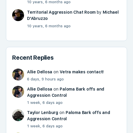
10 years, 6 months ago
Territorial Aggression Chat Room
by
Michael
D'Abruzzo
10 years, 6 months ago
Recent Replies
Allie Dellosa
on
Vetra makes contact!
6 days, 9 hours ago
Allie Dellosa
on
Paloma Bark offs and
Aggression Control
1 week, 6 days ago
Taylor Lenburg
on
Paloma Bark offs and
Aggression Control
1 week, 6 days ago