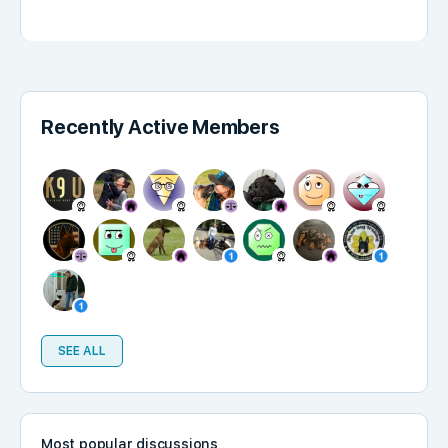
Recently Active Members
SEE ALL
Most popular discussions