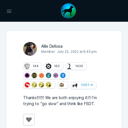
Allie Dellosa
Member
July 23, 2022 at 9:45 pm
144
162
1430
FSDT-4
Thanks!!!!!!! We are both enjoying it!!! I’m
trying to “go slow” and think like FSDT.