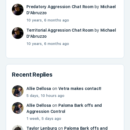
Predatory Aggression Chat Room
by
Michael
D'Abruzzo
10 years, 6 months ago
Territorial Aggression Chat Room
by
Michael
D'Abruzzo
10 years, 6 months ago
Recent Replies
Allie Dellosa
on
Vetra makes contact!
5 days, 10 hours ago
Allie Dellosa
on
Paloma Bark offs and
Aggression Control
1 week, 5 days ago
Taylor Lenburg
on
Paloma Bark offs and