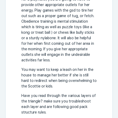
provide other appropriate outlets for her
energy. Play games with the gsd to tire her
out such as a proper game of tug, or fetch.
Obedience training is mental stimulation
which is tiring as well as puzzle toys (like a
kong or treat ball ) or chews like bully sticks
or a sturdy nylabone. It will also be helpful
for her when first coming out of her area in
the morning. If you give her appropriate
outlets she will engage in the undesirable
activities far less.
You may want to keep a leash on her in the
house to manage her better if she is still
hard to redirect when being overwhelming to
the Scottie or kids.
Have you read through the various layers of
the triangle? make sure you troubleshoot
each layer and are following good pack
structure rules.