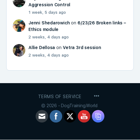
Aggression Control
1 week, 5 days ago
Jenni Shedarowich
on
6/23/26 Broken links –
Ethics module
2 weeks, 4 days ago
Allie Dellosa
on
Vetra 3rd session
2 weeks, 4 days ago
MENU
TERMS OF SERVICE
ITEMS
© 2026 - DogTraining.World