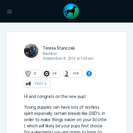
Teresa Stanczak
Member
September 8, 2012 at 1:33 am
0
34
314
FSDT-2
Hi and congrats on the new pup!
Young puppies can have lots of restless
spirit especially certain breeds like GSD’s. In
order to make things easier on your Scottie
( which will likely be your pups first choice
for a playmate) you are going to have to