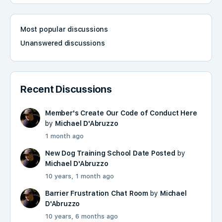
Most popular discussions
Unanswered discussions
Recent Discussions
Member's Create Our Code of Conduct Here
by
Michael D'Abruzzo
1 month ago
New Dog Training School Date Posted
by
Michael D'Abruzzo
10 years, 1 month ago
Barrier Frustration Chat Room
by
Michael
D'Abruzzo
10 years, 6 months ago