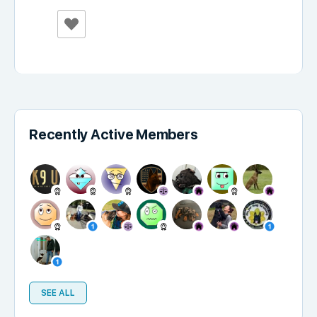
Recently Active Members
SEE ALL